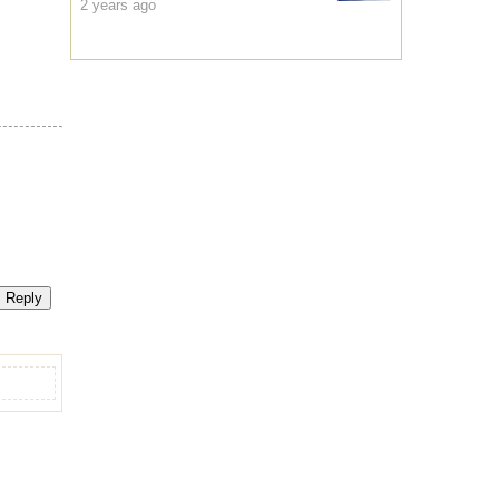
2 years ago
Reply