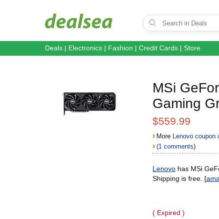
Deals
|
Electronics
|
Fashion
|
Credit Cards
|
Store
MSi GeFo
Gaming Gr
$559.99
›
More
Lenovo coupon 
›
(1 comments
)
Lenovo
has MSi GeF
Shipping is free. [
ama
( Expired )