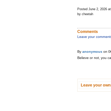
Posted June 2, 2026 a
by cheetah
Comments
Leave your comment
By
anonymous
on 0
Believe or not, you c
Leave your ow