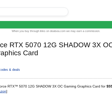
When you buy through links on dealsea.com we may earn a commission.
rce RTX 5070 12G SHADOW 3X O
aphics Card
codes & deals
orce RTX™ 5070 12G SHADOW 3X OC Gaming Graphics Card for
$5
zon
]