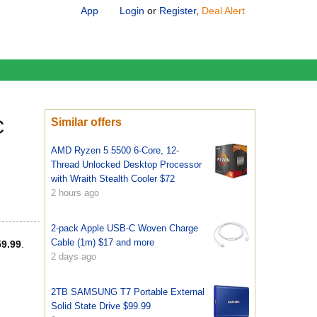
App
Login
or
Register
,
Deal Alert
C
Similar offers
AMD Ryzen 5 5500 6-Core, 12-
Thread Unlocked Desktop Processor
with Wraith Stealth Cooler $72
2 hours ago
2-pack Apple USB-C Woven Charge
Cable (1m) $17 and more
59.99
.
2 days ago
2TB SAMSUNG T7 Portable External
Solid State Drive $99.99