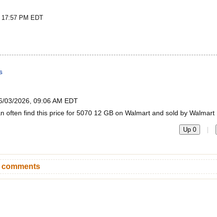
t 17:57 PM EDT
s
6/03/2026, 09:06 AM EDT
an often find this price for 5070 12 GB on Walmart and sold by Walmart
|
Up 0
n comments