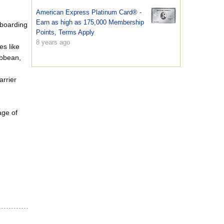
American Express Platinum Card® -
Earn as high as 175,000 Membership
 boarding
Points, Terms Apply
8 years ago
es like
ibbean,
rrier
age of