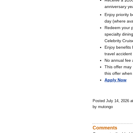
Receive a $100
anniversary ye
Enjoy priority
day (where avai
Redeem your poi
specialty dini
Celebrity Cruis
Enjoy benefits
travel accident
No annual fee a
This offer may 
this offer when
Apply Now
Posted July 14, 2026 
by mutongo
Comments