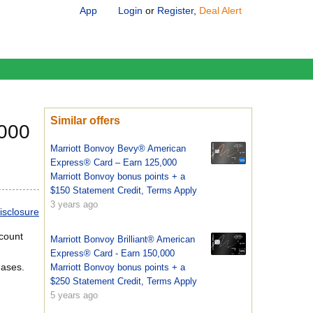
App
Login
or
Register
,
Deal Alert
Similar offers
,000
Marriott Bonvoy Bevy® American
Express® Card – Earn 125,000
Marriott Bonvoy bonus points + a
$150 Statement Credit, Terms Apply
3 years ago
isclosure
ccount
Marriott Bonvoy Brilliant® American
Express® Card - Earn 150,000
hases.
Marriott Bonvoy bonus points + a
$250 Statement Credit, Terms Apply
5 years ago