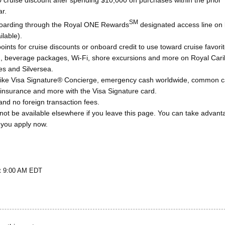
 cruise discount after spending $10,000 on purchases within the prior
ar.
SM
 boarding through the Royal ONE Rewards
designated access line on
lable).
nts for cruise discounts or onboard credit to use toward cruise favorit
ng, beverage packages, Wi-Fi, shore excursions and more on Royal Car
es and Silversea.
 like Visa Signature® Concierge, emergency cash worldwide, common ca
 insurance and more with the Visa Signature card.
nd no foreign transaction fees.
not be available elsewhere if you leave this page. You can take advant
 you apply now.
at 9:00 AM EDT