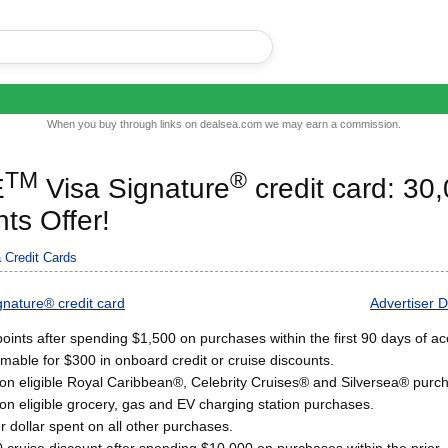
When you buy through links on dealsea.com we may earn a commission.
TM
®
E
Visa Signature
credit card: 30
ts Offer!
 Credit Cards
nature® credit card
Advertiser D
oints after spending $1,500 on purchases within the first 90 days of a
mable for $300 in onboard credit or cruise discounts.
 on eligible Royal Caribbean®, Celebrity Cruises® and Silversea® purc
on eligible grocery, gas and EV charging station purchases.
r dollar spent on all other purchases.