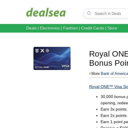
Deals
|
Electronics
|
Fashion
|
Credit Cards
|
Store
Royal ON
Bonus Poin
›
More
Bank of America
Royal ONE™ Visa Sig
30,000 bonus p
opening, redee
Earn 3x points
Earn 2x points 
Earn 1 point pe