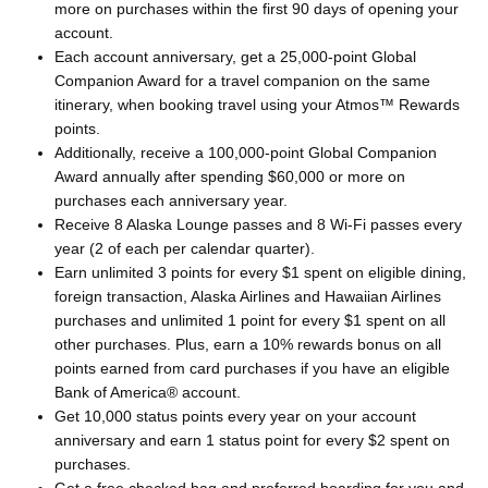
more on purchases within the first 90 days of opening your
account.
Each account anniversary, get a 25,000-point Global
Companion Award for a travel companion on the same
itinerary, when booking travel using your Atmos™ Rewards
points.
Additionally, receive a 100,000-point Global Companion
Award annually after spending $60,000 or more on
purchases each anniversary year.
Receive 8 Alaska Lounge passes and 8 Wi-Fi passes every
year (2 of each per calendar quarter).
Earn unlimited 3 points for every $1 spent on eligible dining,
foreign transaction, Alaska Airlines and Hawaiian Airlines
purchases and unlimited 1 point for every $1 spent on all
other purchases. Plus, earn a 10% rewards bonus on all
points earned from card purchases if you have an eligible
Bank of America® account.
Get 10,000 status points every year on your account
anniversary and earn 1 status point for every $2 spent on
purchases.