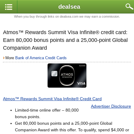
dealsea
When you buy through links on dealsea.com we may earn a commission.
Atmos™ Rewards Summit Visa Infinite® credit card:
Earn 80,000 bonus points and a 25,000-point Global
Companion Award
›
More
Bank of America Credit Cards
Atmos™ Rewards Summit Visa Infinite® Credit Card
Advertiser Disclosure
Limited-time online offer – 80,000
bonus points.
Get 80,000 bonus points and a 25,000-point Global
Companion Award with this offer. To qualify, spend $4,000 or