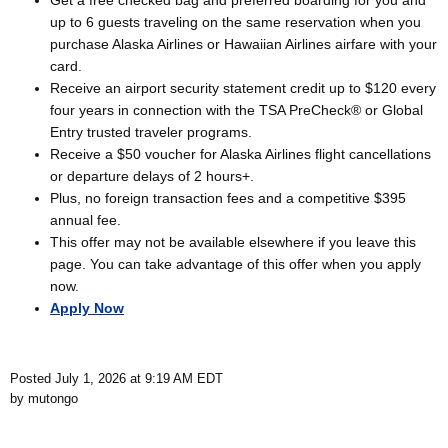
Get a free checked bag and preferred boarding for you and
up to 6 guests traveling on the same reservation when you
purchase Alaska Airlines or Hawaiian Airlines airfare with your
card.
Receive an airport security statement credit up to $120 every
four years in connection with the TSA PreCheck® or Global
Entry trusted traveler programs.
Receive a $50 voucher for Alaska Airlines flight cancellations
or departure delays of 2 hours+.
Plus, no foreign transaction fees and a competitive $395
annual fee.
This offer may not be available elsewhere if you leave this
page. You can take advantage of this offer when you apply
now.
Apply Now
Posted July 1, 2026 at 9:19 AM EDT
by mutongo