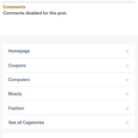
Comments
Comments disabled for this post.
»
Homepage
»
Coupons
»
Computers
»
Beauty
»
Fashion
»
See all Cagetories