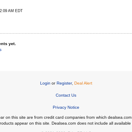
t 2:09 AM EDT
nts yet.
s
Login
or
Register
,
Deal Alert
Contact Us
Privacy Notice
ppear on this site are from credit card companies from which dealsea.
ducts appear on this site. Dealsea.com does not include all available c