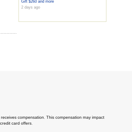
Gift $260 and more
2 days ago
com receives compensation. This compensation may impact
redit card offers.