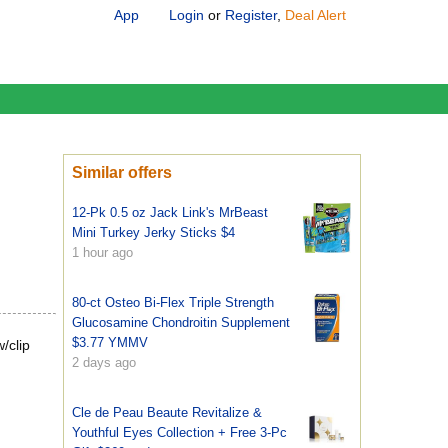
App
Login
or
Register
,
Deal Alert
Similar offers
12-Pk 0.5 oz Jack Link's MrBeast
Mini Turkey Jerky Sticks $4
1 hour ago
80-ct Osteo Bi-Flex Triple Strength
Glucosamine Chondroitin Supplement
$3.77 YMMV
/clip
2 days ago
Cle de Peau Beaute Revitalize &
Youthful Eyes Collection + Free 3-Pc