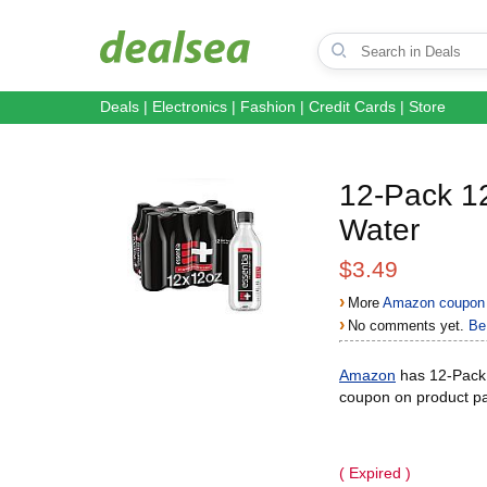
Deals
|
Electronics
|
Fashion
|
Credit Cards
|
Store
12-Pack 12
Water
$3.49
›
More
Amazon coupon 
›
No comments yet.
Be 
Amazon
has 12-Pack 1
coupon on product pa
( Expired )