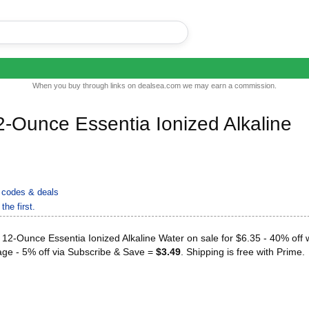
When you buy through links on dealsea.com we may earn a commission.
-Ounce Essentia Ionized Alkaline
codes & deals
the first.
2-Ounce Essentia Ionized Alkaline Water on sale for $6.35 - 40% off w
ge - 5% off via Subscribe & Save =
$3.49
. Shipping is free with Prime.