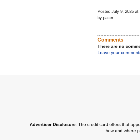
Posted July 9, 2026 a
by pacer
Comments
There are no comme
Leave your comment
Advertiser Disclosure
: The credit card offers that a
how and where pro