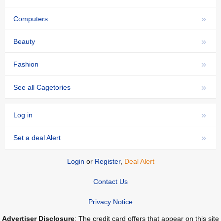
»
Computers
»
Beauty
»
Fashion
»
See all Cagetories
»
Log in
»
Set a deal Alert
Login
or
Register
,
Deal Alert
Contact Us
Privacy Notice
Advertiser Disclosure
: The credit card offers that appear on this site