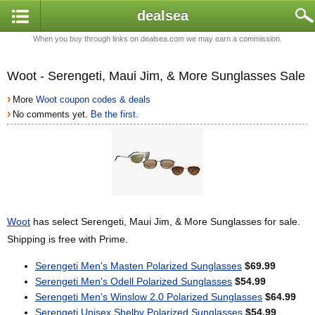
dealsea
When you buy through links on dealsea.com we may earn a commission.
Woot - Serengeti, Maui Jim, & More Sunglasses Sale
›
More
Woot coupon codes & deals
›
No comments yet.
Be the first.
Woot
has select Serengeti, Maui Jim, & More Sunglasses for sale.
Shipping is free with Prime.
Serengeti Men's Masten Polarized Sunglasses
$69.99
Serengeti Men's Odell Polarized Sunglasses
$54.99
Serengeti Men's Winslow 2.0 Polarized Sunglasses
$64.99
Serengeti Unisex Shelby Polarized Sunglasses
$54.99