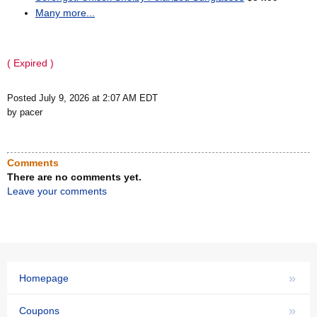
Many more...
( Expired )
Posted July 9, 2026 at 2:07 AM EDT
by pacer
Comments
There are no comments yet.
Leave your comments
»
Homepage
»
Coupons