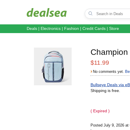
Deals
|
Electronics
|
Fashion
|
Credit Cards
|
Store
Champion 
$11.99
›
No comments yet.
Be 
Bullseye Deals via e
Shipping is free.
( Expired )
Posted July 9, 2026 a