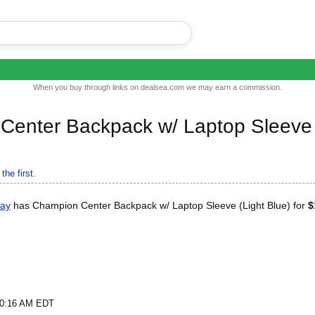
When you buy through links on dealsea.com we may earn a commission.
Center Backpack w/ Laptop Sleeve
the first.
Bay
has Champion Center Backpack w/ Laptop Sleeve (Light Blue) for
$
t 0:16 AM EDT