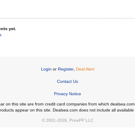
nts yet.
s
Login
or
Register
,
Deal Alert
Contact Us
Privacy Notice
ppear on this site are from credit card companies from which dealsea.
ducts appear on this site. Dealsea.com does not include all available c
© 2001-2026, PricePP LLC