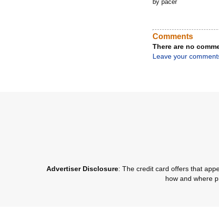
by pacer
Comments
There are no comme
Leave your comment
Advertiser Disclosure
: The credit card offers that a
how and where pro