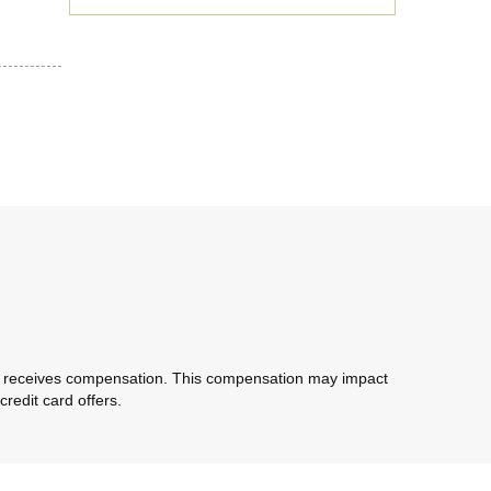
com receives compensation. This compensation may impact
redit card offers.