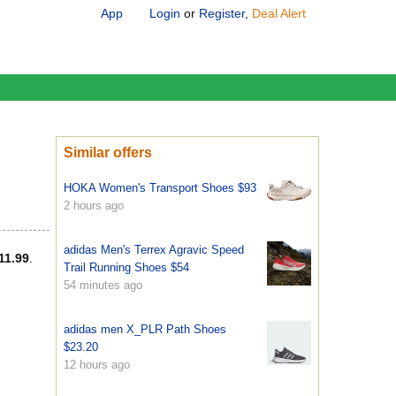
App
Login
or
Register
,
Deal Alert
Similar offers
HOKA Women's Transport Shoes $93
2 hours ago
adidas Men's Terrex Agravic Speed
11.99
.
Trail Running Shoes $54
54 minutes ago
adidas men X_PLR Path Shoes
$23.20
12 hours ago