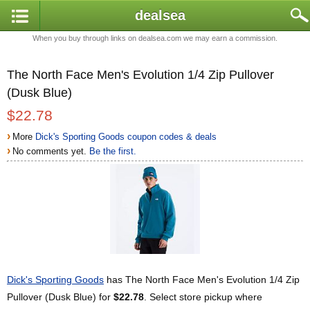
dealsea
When you buy through links on dealsea.com we may earn a commission.
The North Face Men's Evolution 1/4 Zip Pullover
(Dusk Blue)
$22.78
›
More
Dick's Sporting Goods coupon codes & deals
›
No comments yet.
Be the first.
Dick's Sporting Goods
has The North Face Men's Evolution 1/4 Zip
Pullover (Dusk Blue) for
$22.78
. Select store pickup where