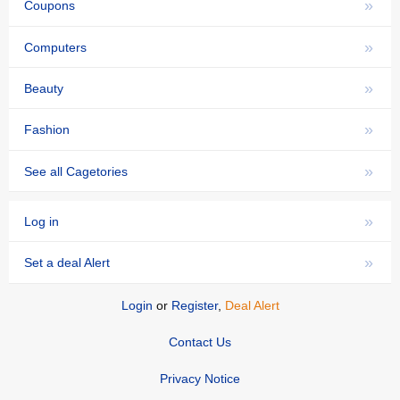
»
Coupons
»
Computers
»
Beauty
»
Fashion
»
See all Cagetories
»
Log in
»
Set a deal Alert
Login
or
Register
,
Deal Alert
Contact Us
Privacy Notice