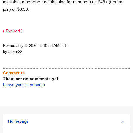
available, otherwise free shipping for members on $49+ (free to
join) or $8.99.
( Expired )
Posted July 8, 2026 at 10:58 AM EDT
by storm22
Comments
There are no comments yet.
Leave your comments
»
Homepage