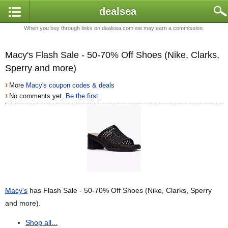
dealsea
When you buy through links on dealsea.com we may earn a commission.
Macy's Flash Sale - 50-70% Off Shoes (Nike, Clarks,
Sperry and more)
›
More
Macy's coupon codes & deals
›
No comments yet.
Be the first.
Macy's
has Flash Sale - 50-70% Off Shoes (Nike, Clarks, Sperry
and more).
Shop all...