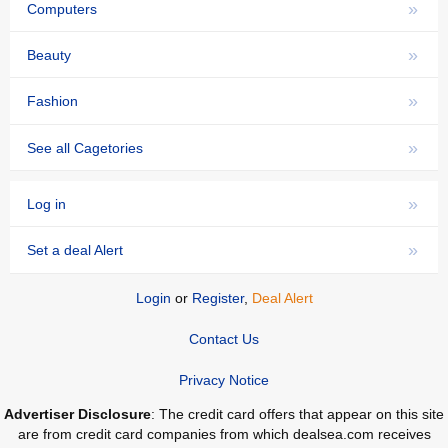
»
Computers
»
Beauty
»
Fashion
»
See all Cagetories
»
Log in
»
Set a deal Alert
Login
or
Register
,
Deal Alert
Contact Us
Privacy Notice
Advertiser Disclosure
: The credit card offers that appear on this site
are from credit card companies from which dealsea.com receives