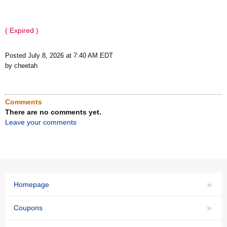
( Expired )
Posted July 8, 2026 at 7:40 AM EDT
by cheetah
Comments
There are no comments yet.
Leave your comments
»
Homepage
»
Coupons