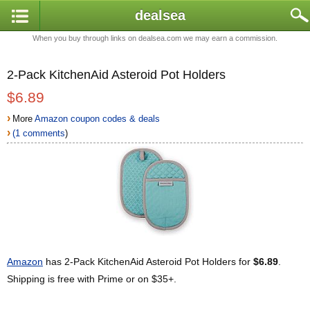
dealsea
When you buy through links on dealsea.com we may earn a commission.
2-Pack KitchenAid Asteroid Pot Holders
$6.89
›
More
Amazon coupon codes & deals
›
(1 comments
)
Amazon
has 2-Pack KitchenAid Asteroid Pot Holders for
$6.89
.
Shipping is free with Prime or on $35+.