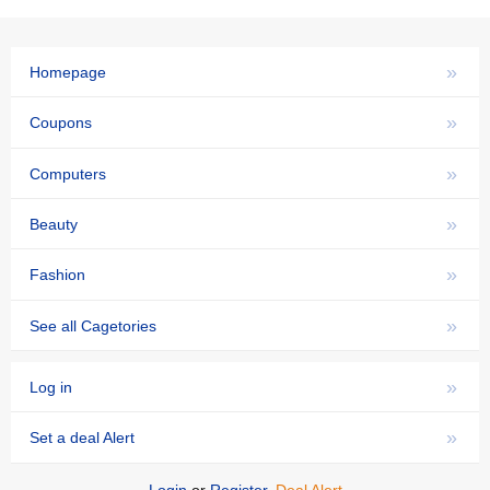
»
Homepage
»
Coupons
»
Computers
»
Beauty
»
Fashion
»
See all Cagetories
»
Log in
»
Set a deal Alert
Login
or
Register
,
Deal Alert