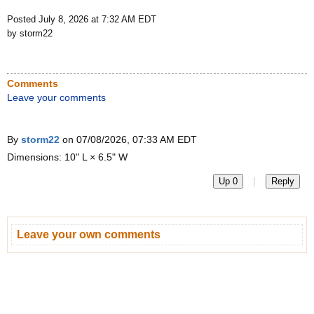
Posted July 8, 2026 at 7:32 AM EDT
by storm22
Comments
Leave your comments
By
storm22
on 07/08/2026, 07:33 AM EDT
Dimensions: 10" L × 6.5" W
|
Up 0
Reply
Leave your own comments