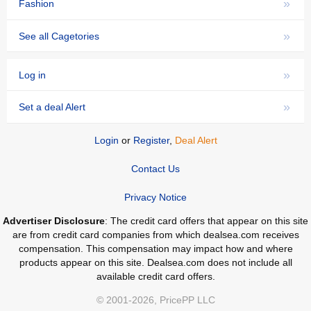
»
Fashion
»
See all Cagetories
»
Log in
»
Set a deal Alert
Login
or
Register
,
Deal Alert
Contact Us
Privacy Notice
Advertiser Disclosure
: The credit card offers that appear on this site
are from credit card companies from which dealsea.com receives
compensation. This compensation may impact how and where
products appear on this site. Dealsea.com does not include all
available credit card offers.
© 2001-2026, PricePP LLC