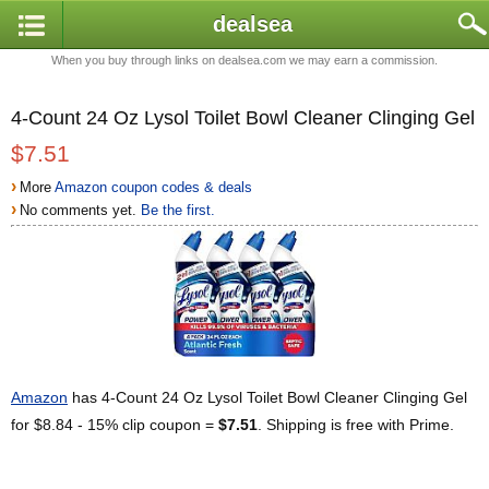
dealsea
When you buy through links on dealsea.com we may earn a commission.
4-Count 24 Oz Lysol Toilet Bowl Cleaner Clinging Gel
$7.51
›
More
Amazon coupon codes & deals
›
No comments yet.
Be the first.
Amazon
has 4-Count 24 Oz Lysol Toilet Bowl Cleaner Clinging Gel
for $8.84 - 15% clip coupon =
$7.51
. Shipping is free with Prime.