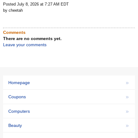
Posted July 8, 2026 at 7:27 AM EDT
by cheetah
Comments
There are no comments yet.
Leave your comments
»
Homepage
»
Coupons
»
Computers
»
Beauty