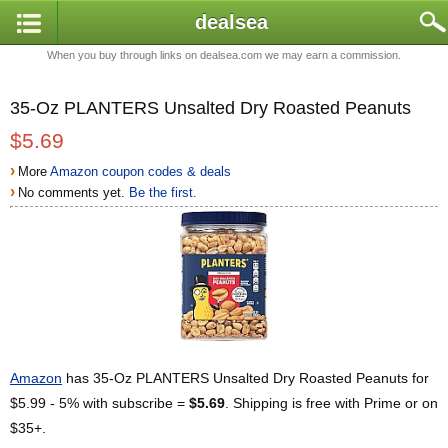
dealsea
When you buy through links on dealsea.com we may earn a commission.
35-Oz PLANTERS Unsalted Dry Roasted Peanuts
$5.69
›
More
Amazon coupon codes & deals
›
No comments yet.
Be the first.
Amazon
has 35-Oz PLANTERS Unsalted Dry Roasted Peanuts for
$5.99 - 5% with subscribe =
$5.69
. Shipping is free with Prime or on
$35+.