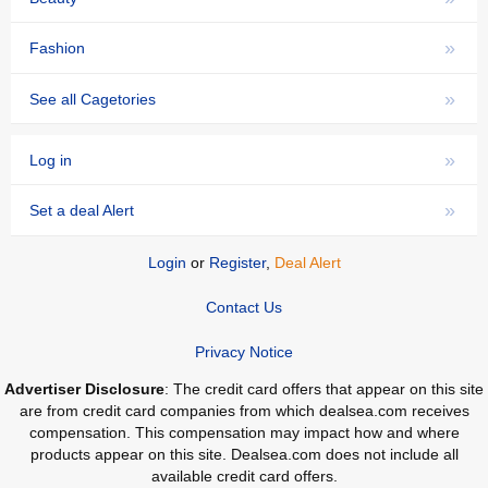
»
Fashion
»
See all Cagetories
»
Log in
»
Set a deal Alert
Login
or
Register
,
Deal Alert
Contact Us
Privacy Notice
Advertiser Disclosure
: The credit card offers that appear on this site
are from credit card companies from which dealsea.com receives
compensation. This compensation may impact how and where
products appear on this site. Dealsea.com does not include all
available credit card offers.