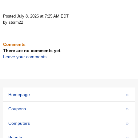
Posted July 8, 2026 at 7:25 AM EDT
by storm22
Comments
There are no comments yet.
Leave your comments
»
Homepage
»
Coupons
»
Computers
»
Beauty