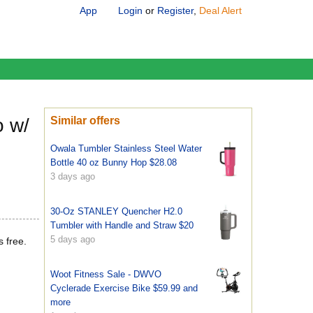
App
Login
or
Register
,
Deal Alert
o w/
Similar offers
Owala Tumbler Stainless Steel Water
Bottle 40 oz Bunny Hop $28.08
3 days ago
30-Oz STANLEY Quencher H2.0
Tumbler with Handle and Straw $20
5 days ago
s free.
Woot Fitness Sale - DWVO
Cyclerade Exercise Bike $59.99 and
more