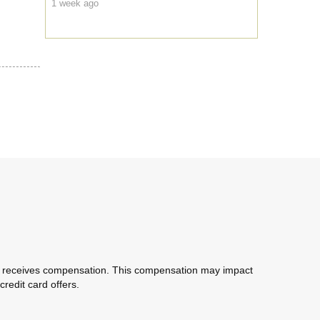
1 week ago
com receives compensation. This compensation may impact
redit card offers.