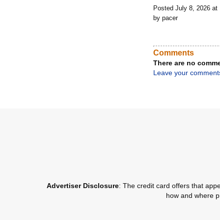
Posted July 8, 2026 a
by pacer
Comments
There are no comme
Leave your comment
Advertiser Disclosure
: The credit card offers that a
how and where pro