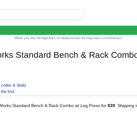
When you buy through links on dealsea.com we may earn a commission.
Works Standard Bench & Rack Comb
 codes & deals
the first.
 Works Standard Bench & Rack Combo w/ Leg Press for
$39
. Shipping i