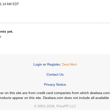
t 1:14 AM EDT
nts yet.
s
Login
or
Register
,
Deal Alert
Contact Us
Privacy Notice
ppear on this site are from credit card companies from which dealsea.
ducts appear on this site. Dealsea.com does not include all available c
© 2001-2026, PricePP LLC