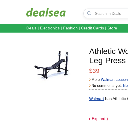
Deals
|
Electronics
|
Fashion
|
Credit Cards
|
Store
Athletic 
Leg Press
$39
›
More
Walmart coupon
›
No comments yet.
Be 
Walmart
has Athletic
( Expired )