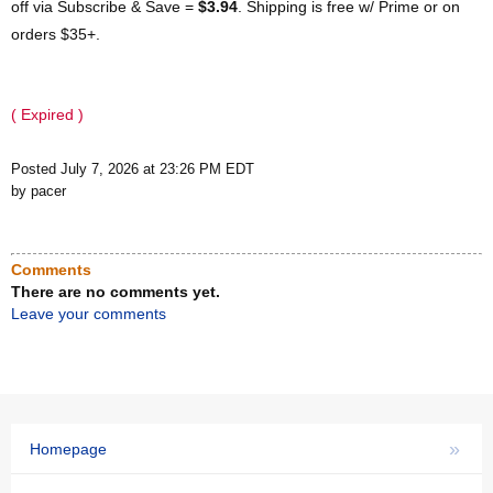
off via Subscribe & Save =
$3.94
. Shipping is free w/ Prime or on
orders $35+.
( Expired )
Posted July 7, 2026 at 23:26 PM EDT
by pacer
Comments
There are no comments yet.
Leave your comments
»
Homepage