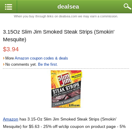
dealsea
When you buy through links on dealsea.com we may earn a commission.
3.15Oz Slim Jim Smoked Steak Strips (Smokin'
Mesquite)
$3.94
›
More
Amazon coupon codes & deals
›
No comments yet.
Be the first.
Amazon
has 3.15-Oz Slim Jim Smoked Steak Strips (Smokin'
Mesquite) for $5.63 - 25% off w/clip coupon on product page - 5%