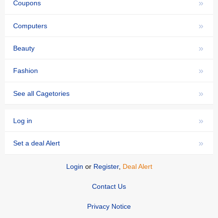
»
Coupons
»
Computers
»
Beauty
»
Fashion
»
See all Cagetories
»
Log in
»
Set a deal Alert
Login
or
Register
,
Deal Alert
Contact Us
Privacy Notice