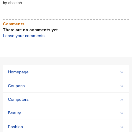
by cheetah
Comments
There are no comments yet.
Leave your comments
»
Homepage
»
Coupons
»
Computers
»
Beauty
»
Fashion