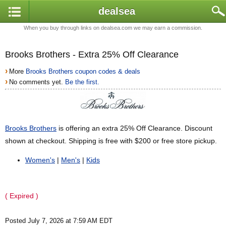
dealsea
When you buy through links on dealsea.com we may earn a commission.
Brooks Brothers - Extra 25% Off Clearance
›
More
Brooks Brothers coupon codes & deals
›
No comments yet.
Be the first.
Brooks Brothers
is offering an extra 25% Off Clearance. Discount
shown at checkout. Shipping is free with $200 or free store pickup.
Women's
|
Men's
|
Kids
( Expired )
Posted July 7, 2026 at 7:59 AM EDT