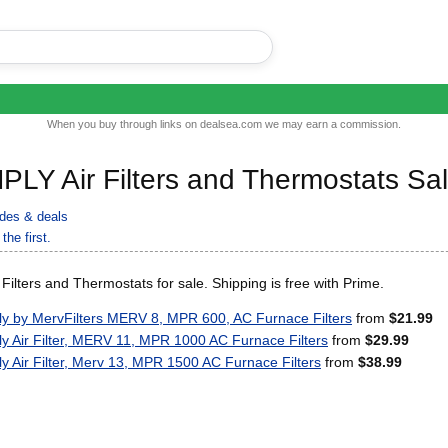
When you buy through links on dealsea.com we may earn a commission.
PLY Air Filters and Thermostats Sa
des & deals
the first.
ilters and Thermostats for sale. Shipping is free with Prime.
ly by MervFilters MERV 8, MPR 600, AC Furnace Filters
from
$21.99
ly Air Filter, MERV 11, MPR 1000 AC Furnace Filters
from
$29.99
ly Air Filter, Merv 13, MPR 1500 AC Furnace Filters
from
$38.99