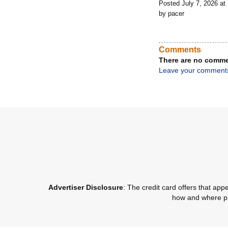
Posted July 7, 2026 a
by pacer
Comments
There are no comme
Leave your comment
Advertiser Disclosure
: The credit card offers that a
how and where pro