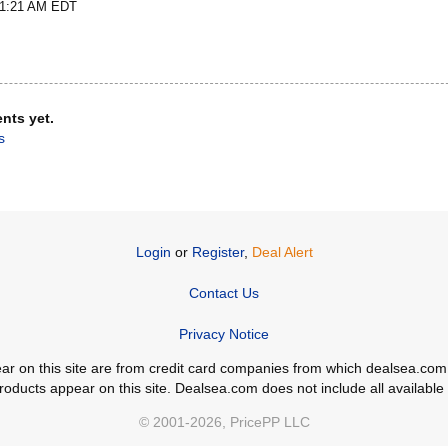
t 1:21 AM EDT
nts yet.
s
Login
or
Register
,
Deal Alert
Contact Us
Privacy Notice
ppear on this site are from credit card companies from which dealsea.
ducts appear on this site. Dealsea.com does not include all available c
© 2001-2026, PricePP LLC