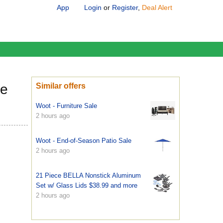
App
Login
or
Register
,
Deal Alert
le
Similar offers
Woot - Furniture Sale
2 hours ago
Woot - End-of-Season Patio Sale
2 hours ago
21 Piece BELLA Nonstick Aluminum
Set w/ Glass Lids $38.99 and more
2 hours ago