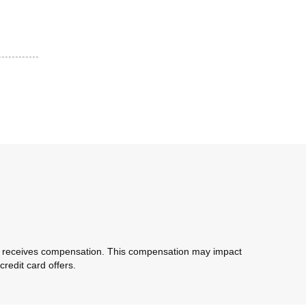
com receives compensation. This compensation may impact
redit card offers.