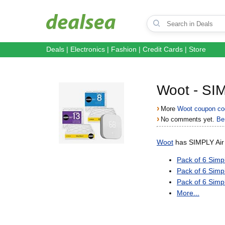
Deals
|
Electronics
|
Fashion
|
Credit Cards
|
Store
Woot - SIM
›
More
Woot coupon co
›
No comments yet.
Be 
Woot
has SIMPLY Air F
Pack of 6 Simp
Pack of 6 Simp
Pack of 6 Simp
More...