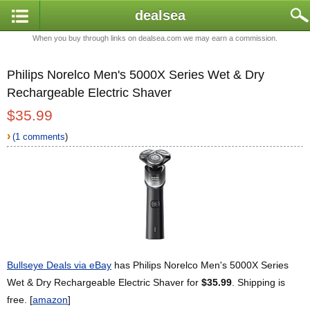
dealsea
When you buy through links on dealsea.com we may earn a commission.
Philips Norelco Men's 5000X Series Wet & Dry
Rechargeable Electric Shaver
$35.99
›
(1 comments
)
Bullseye Deals via eBay
has Philips Norelco Men's 5000X Series
Wet & Dry Rechargeable Electric Shaver for
$35.99
. Shipping is
free. [
amazon
]