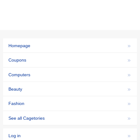
»
Homepage
»
Coupons
»
Computers
»
Beauty
»
Fashion
»
See all Cagetories
»
Log in