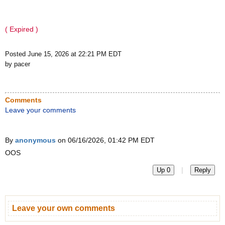
( Expired )
Posted June 15, 2026 at 22:21 PM EDT
by pacer
Comments
Leave your comments
By
anonymous
on 06/16/2026, 01:42 PM EDT
OOS
|
Up 0
Reply
Leave your own comments