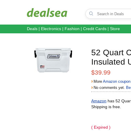
Deals
|
Electronics
|
Fashion
|
Credit Cards
|
Store
52 Quart C
Insulated
$39.99
›
More
Amazon coupon 
›
No comments yet.
Be 
Amazon
has 52 Quart
Shipping is free.
( Expired )