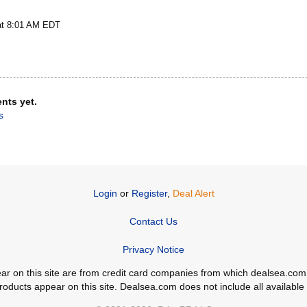
at 8:01 AM EDT
nts yet.
s
Login
or
Register
,
Deal Alert
Contact Us
Privacy Notice
ppear on this site are from credit card companies from which dealsea.
ducts appear on this site. Dealsea.com does not include all available c