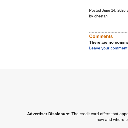
Posted June 14, 2026 
by cheetah
Comments
There are no comme
Leave your comment
Advertiser Disclosure
: The credit card offers that a
how and where pro