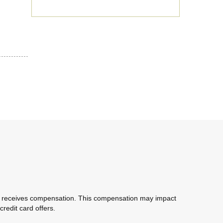
com receives compensation. This compensation may impact
redit card offers.