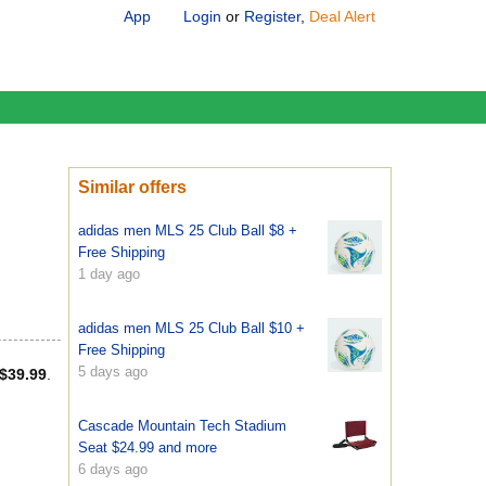
App
Login
or
Register
,
Deal Alert
Similar offers
adidas men MLS 25 Club Ball $8 +
Free Shipping
1 day ago
adidas men MLS 25 Club Ball $10 +
Free Shipping
5 days ago
$39.99
.
Cascade Mountain Tech Stadium
Seat $24.99 and more
6 days ago