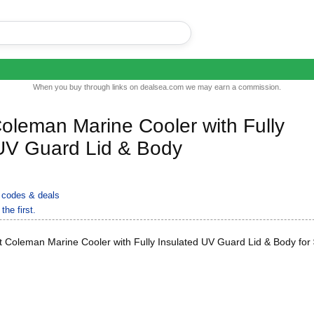
When you buy through links on dealsea.com we may earn a commission.
oleman Marine Cooler with Fully
 UV Guard Lid & Body
codes & deals
the first.
 Coleman Marine Cooler with Fully Insulated UV Guard Lid & Body for