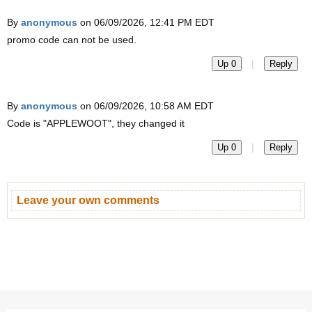
By
anonymous
on 06/09/2026, 12:41 PM EDT
promo code can not be used.
|
Up 0
Reply
By
anonymous
on 06/09/2026, 10:58 AM EDT
Code is "APPLEWOOT", they changed it
|
Up 0
Reply
Leave your own comments