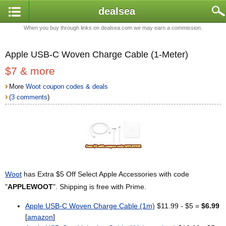
dealsea
When you buy through links on dealsea.com we may earn a commission.
Apple USB-C Woven Charge Cable (1-Meter)
$7 & more
›
More
Woot coupon codes & deals
›
(3 comments
)
Woot
has Extra $5 Off Select Apple Accessories with code
"
APPLEWOOT
". Shipping is free with Prime.
Apple USB-C Woven Charge Cable (1m)
$11.99 - $5 =
$6.99
[
amazon
]