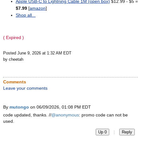
Apple USB-C to Lightning Cable 1M (open box)
$12.99 - $5 =
$7.99
[
amazon
]
Shop all...
( Expired )
Posted June 9, 2026 at 1:32 AM EDT
by cheetah
Comments
Leave your comments
By
mutongo
on 06/09/2026, 01:08 PM EDT
code updated, thanks. //
@anonymous
: promo code can not be
used.
|
Up 0
Reply