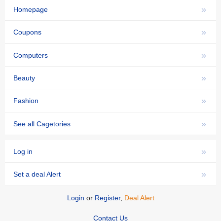
»
Homepage
»
Coupons
»
Computers
»
Beauty
»
Fashion
»
See all Cagetories
»
Log in
»
Set a deal Alert
Login
or
Register
,
Deal Alert
Contact Us