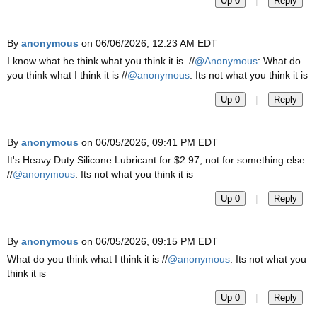
|
Up 0
Reply
By
anonymous
on 06/06/2026, 12:23 AM EDT
I know what he think what you think it is. //
@Anonymous
: What do
you think what I think it is //
@anonymous
: Its not what you think it is
|
Up 0
Reply
By
anonymous
on 06/05/2026, 09:41 PM EDT
It's Heavy Duty Silicone Lubricant for $2.97, not for something else
//
@anonymous
: Its not what you think it is
|
Up 0
Reply
By
anonymous
on 06/05/2026, 09:15 PM EDT
What do you think what I think it is //
@anonymous
: Its not what you
think it is
|
Up 0
Reply