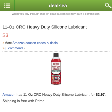
dealsea
When you buy through links on dealsea.com we may earn a commission.
11-Oz CRC Heavy Duty Silicone Lubricant
$3
›
More
Amazon coupon codes & deals
›
(6 comments
)
Amazon
has 11-Oz CRC Heavy Duty Silicone Lubricant for
$2.97
.
Shipping is free with Prime.