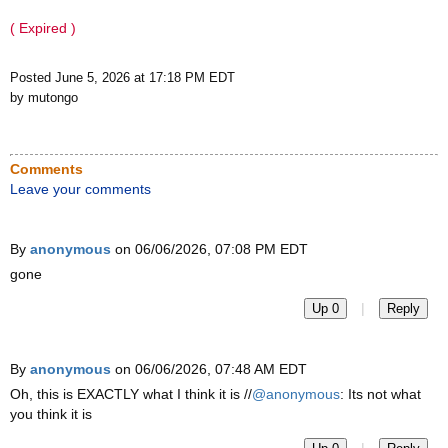
( Expired )
Posted June 5, 2026 at 17:18 PM EDT
by mutongo
Comments
Leave your comments
By
anonymous
on 06/06/2026, 07:08 PM EDT
gone
|
Up 0
Reply
By
anonymous
on 06/06/2026, 07:48 AM EDT
Oh, this is EXACTLY what I think it is //
@anonymous
: Its not what
you think it is