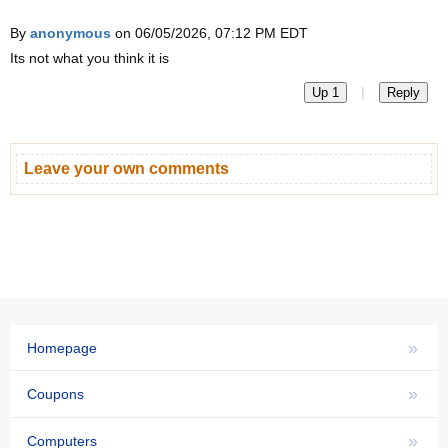
By
anonymous
on 06/05/2026, 07:12 PM EDT
Its not what you think it is
|
Up 1
Reply
Leave your own comments
»
Homepage
»
Coupons
»
Computers