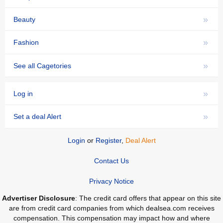
»
Beauty
»
Fashion
»
See all Cagetories
»
Log in
»
Set a deal Alert
Login
or
Register
,
Deal Alert
Contact Us
Privacy Notice
Advertiser Disclosure
: The credit card offers that appear on this site
are from credit card companies from which dealsea.com receives
compensation. This compensation may impact how and where