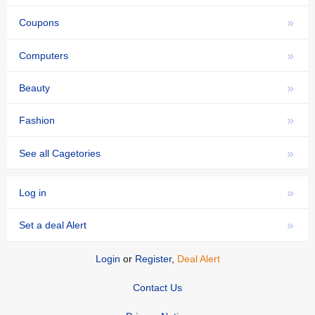
»
Coupons
»
Computers
»
Beauty
»
Fashion
»
See all Cagetories
»
Log in
»
Set a deal Alert
Login
or
Register
,
Deal Alert
Contact Us