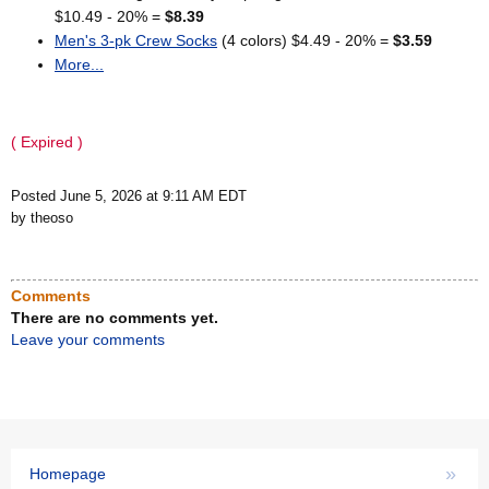
$10.49 - 20% =
$8.39
Men's 3-pk Crew Socks
(4 colors) $4.49 - 20% =
$3.59
More...
( Expired )
Posted June 5, 2026 at 9:11 AM EDT
by theoso
Comments
There are no comments yet.
Leave your comments
»
Homepage