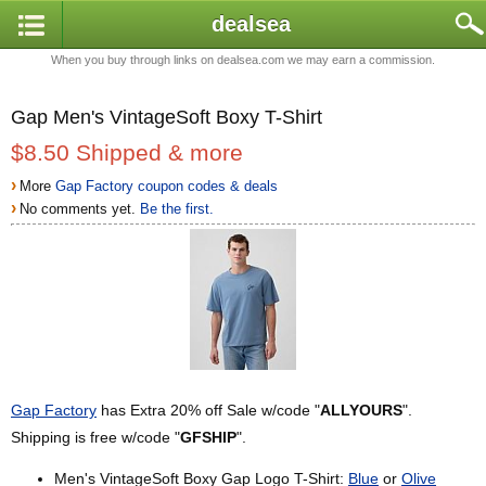
dealsea
When you buy through links on dealsea.com we may earn a commission.
Gap Men's VintageSoft Boxy T-Shirt
$8.50 Shipped & more
›
More
Gap Factory coupon codes & deals
›
No comments yet.
Be the first.
Gap Factory
has Extra 20% off Sale w/code "
ALLYOURS
".
Shipping is free w/code "
GFSHIP
".
Men's VintageSoft Boxy Gap Logo T-Shirt:
Blue
or
Olive