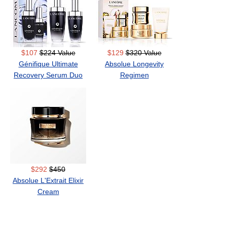
$107
$224 Value
$129
$320 Value
Génifique Ultimate
Absolue Longevity
Recovery Serum Duo
Regimen
$292
$450
Absolue L'Extrait Elixir
Cream