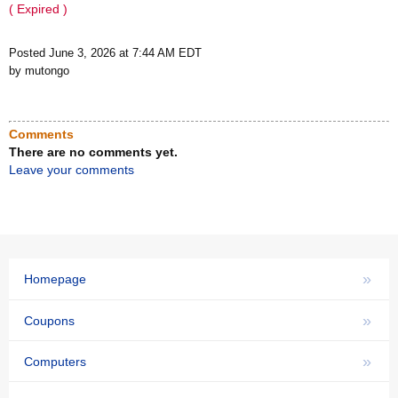
( Expired )
Posted June 3, 2026 at 7:44 AM EDT
by mutongo
Comments
There are no comments yet.
Leave your comments
»
Homepage
»
Coupons
»
Computers