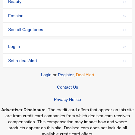
»
Beauty
»
Fashion
»
See all Cagetories
»
Log in
»
Set a deal Alert
Login
or
Register
,
Deal Alert
Contact Us
Privacy Notice
Advertiser Disclosure
: The credit card offers that appear on this site
are from credit card companies from which dealsea.com receives
compensation. This compensation may impact how and where
products appear on this site. Dealsea.com does not include all
available credit card offers.