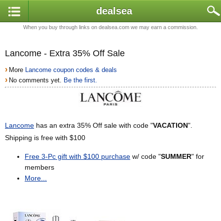
dealsea
When you buy through links on dealsea.com we may earn a commission.
Lancome - Extra 35% Off Sale
›
More
Lancome coupon codes & deals
›
No comments yet.
Be the first.
Lancome
has an extra 35% Off sale with code "
VACATION
".
Shipping is free with $100
Free 3-Pc gift with $100 purchase
w/ code "
SUMMER
" for
members
More...