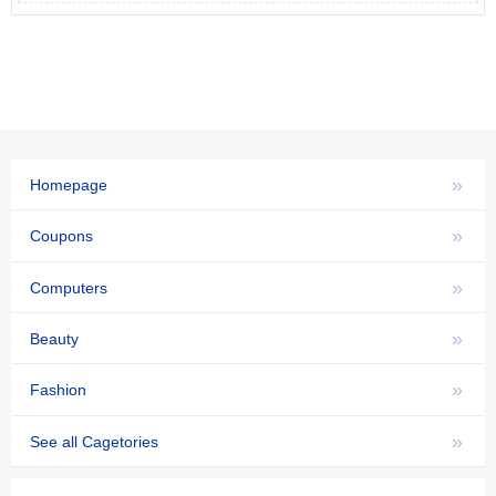
»
Homepage
»
Coupons
»
Computers
»
Beauty
»
Fashion
»
See all Cagetories