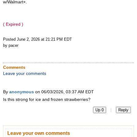
w/Walmart+.
( Expired )
Posted June 2, 2026 at 21:21 PM EDT
by pacer
Comments
Leave your comments
By
anonymous
on 06/03/2026, 03:37 AM EDT
Is this strong for ice and frozen strawberries?
|
Up 0
Reply
Leave your own comments