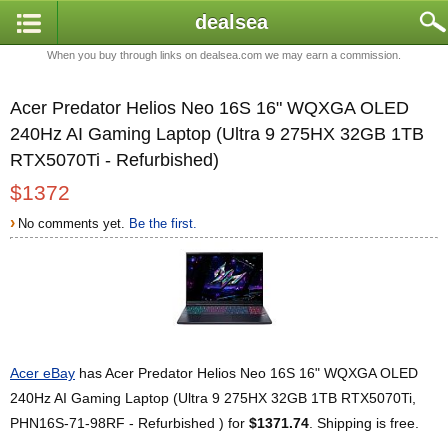
dealsea
When you buy through links on dealsea.com we may earn a commission.
Acer Predator Helios Neo 16S 16" WQXGA OLED
240Hz AI Gaming Laptop (Ultra 9 275HX 32GB 1TB
RTX5070Ti - Refurbished)
$1372
›
No comments yet.
Be the first.
Acer eBay
has Acer Predator Helios Neo 16S 16" WQXGA OLED
240Hz AI Gaming Laptop (Ultra 9 275HX 32GB 1TB RTX5070Ti,
PHN16S-71-98RF - Refurbished ) for
$1371.74
. Shipping is free.