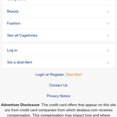
»
Beauty
»
Fashion
»
See all Cagetories
»
Log in
»
Set a deal Alert
Login
or
Register
,
Deal Alert
Contact Us
Privacy Notice
Advertiser Disclosure
: The credit card offers that appear on this site
are from credit card companies from which dealsea.com receives
compensation. This compensation may impact how and where