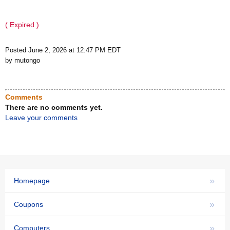
( Expired )
Posted June 2, 2026 at 12:47 PM EDT
by mutongo
Comments
There are no comments yet.
Leave your comments
»
Homepage
»
Coupons
»
Computers