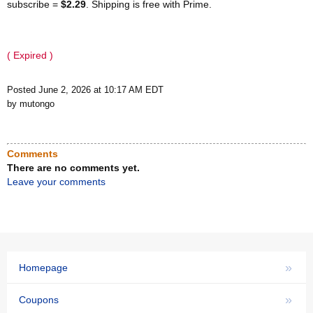
subscribe =
$2.29
. Shipping is free with Prime.
( Expired )
Posted June 2, 2026 at 10:17 AM EDT
by mutongo
Comments
There are no comments yet.
Leave your comments
»
Homepage
»
Coupons