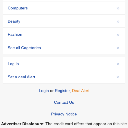
»
Computers
»
Beauty
»
Fashion
»
See all Cagetories
»
Log in
»
Set a deal Alert
Login
or
Register
,
Deal Alert
Contact Us
Privacy Notice
Advertiser Disclosure
: The credit card offers that appear on this site