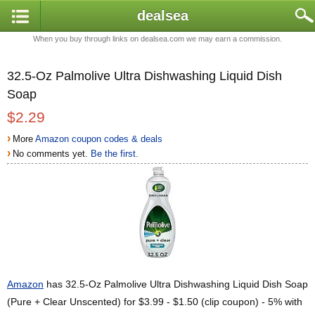
dealsea
When you buy through links on dealsea.com we may earn a commission.
32.5-Oz Palmolive Ultra Dishwashing Liquid Dish
Soap
$2.29
›
More
Amazon coupon codes & deals
›
No comments yet.
Be the first.
Amazon
has 32.5-Oz Palmolive Ultra Dishwashing Liquid Dish Soap
(Pure + Clear Unscented) for $3.99 - $1.50 (clip coupon) - 5% with