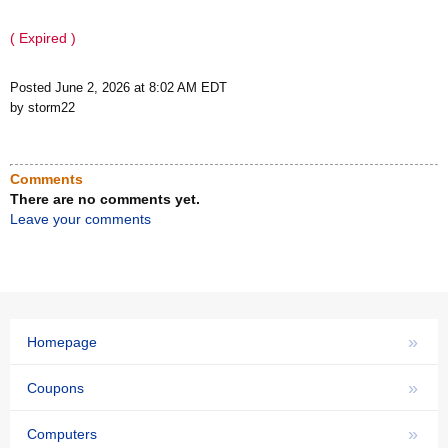
( Expired )
Posted June 2, 2026 at 8:02 AM EDT
by storm22
Comments
There are no comments yet.
Leave your comments
»
Homepage
»
Coupons
»
Computers