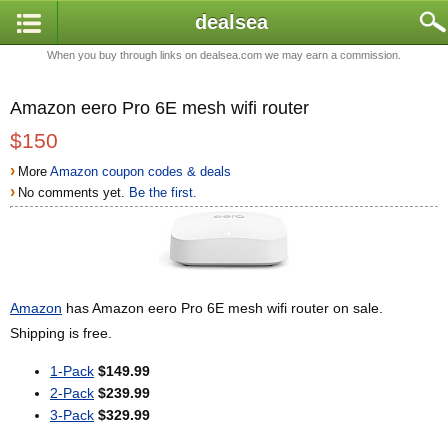
dealsea
When you buy through links on dealsea.com we may earn a commission.
Amazon eero Pro 6E mesh wifi router
$150
›
More
Amazon coupon codes & deals
›
No comments yet.
Be the first.
Amazon
has Amazon eero Pro 6E mesh wifi router on sale.
Shipping is free.
1-Pack
$149.99
2-Pack
$239.99
3-Pack
$329.99