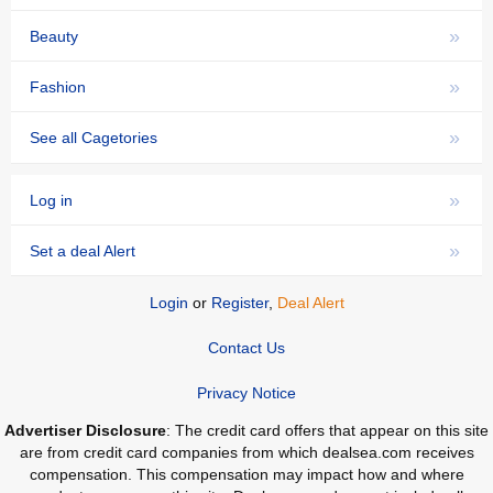
»
Beauty
»
Fashion
»
See all Cagetories
»
Log in
»
Set a deal Alert
Login
or
Register
,
Deal Alert
Contact Us
Privacy Notice
Advertiser Disclosure
: The credit card offers that appear on this site
are from credit card companies from which dealsea.com receives
compensation. This compensation may impact how and where