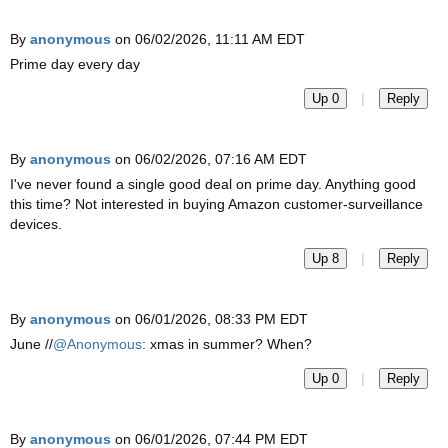
By
anonymous
on 06/02/2026, 11:11 AM EDT
Prime day every day
|
Up 0
Reply
By
anonymous
on 06/02/2026, 07:16 AM EDT
I've never found a single good deal on prime day. Anything good
this time? Not interested in buying Amazon customer-surveillance
devices.
|
Up 8
Reply
By
anonymous
on 06/01/2026, 08:33 PM EDT
June //
@Anonymous
: xmas in summer? When?
|
Up 0
Reply
By
anonymous
on 06/01/2026, 07:44 PM EDT