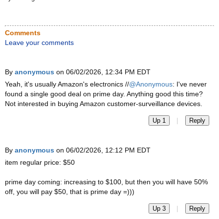
Comments
Leave your comments
By
anonymous
on 06/02/2026, 12:34 PM EDT
Yeah, it's usually Amazon's electronics //
@Anonymous
: I've never
found a single good deal on prime day. Anything good this time?
Not interested in buying Amazon customer-surveillance devices.
|
Up 1
Reply
By
anonymous
on 06/02/2026, 12:12 PM EDT
item regular price: $50
prime day coming: increasing to $100, but then you will have 50%
off, you will pay $50, that is prime day =)))
|
Up 3
Reply