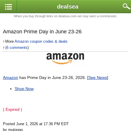
dealsea
When you buy through links on dealsea.com we may earn a commission.
Amazon Prime Day in June 23-26
›
More
Amazon coupon codes & deals
›
(6 comments
)
Amazon
has Prime Day in June 23-26, 2026. [
See News
]
Shop Now
( Expired )
Posted June 1, 2026 at 17:36 PM EDT
by mutongo