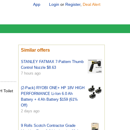
App
Login
or
Register
,
Deal Alert
Similar offers
STANLEY FATMAX 7-Pattern Thumb
Control Nozzle $8.63
7 hours ago
(2-Pack) RYOBI ONE+ HP 18V HIGH
 Toilet
PERFORMANCE Li-Ion 6.0 Ah
Battery + 4 Ah Battery $159 (61%
Off)
2 days ago
9 Rolls Scotch Contractor Grade