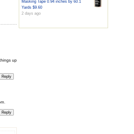
Masking Tape 0.94 inches by 60.1
Yards $9.60
2 days ago
 things up
Reply
om.
Reply