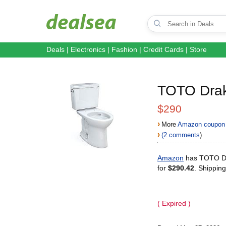
Deals
|
Electronics
|
Fashion
|
Credit Cards
|
Store
TOTO Dra
$290
›
More
Amazon coupon 
›
(2 comments
)
Amazon
has TOTO Dr
for
$290.42
. Shipping
( Expired )