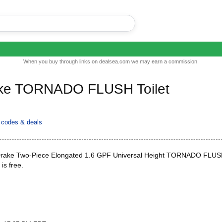
When you buy through links on dealsea.com we may earn a commission.
ke TORNADO FLUSH Toilet
codes & deals
ake Two-Piece Elongated 1.6 GPF Universal Height TORNADO FLUSH
 is free.