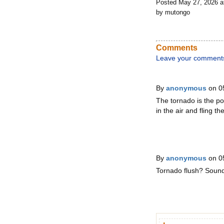
Posted May 27, 2026 
by mutongo
Comments
Leave your comment
By
anonymous
on 0
The tornado is the poo
in the air and fling 
By
anonymous
on 0
Tornado flush? Sounds 