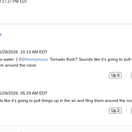
at 17:27 PM EDT
s
5/28/2026, 10:13 AM EDT
 water :( //
@Anonymous
: Tornado flush? Sounds like it's going to pull
them around the room.
|
Up 0
5/28/2026, 05:29 AM EDT
like it's going to pull things up in the air and fling them around the ro
|
Up 2