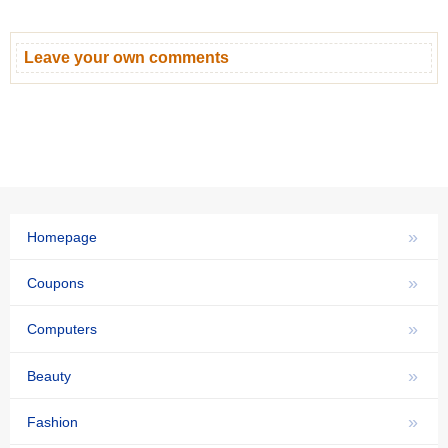
Leave your own comments
»
Homepage
»
Coupons
»
Computers
»
Beauty
»
Fashion