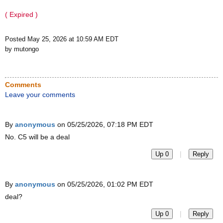
( Expired )
Posted May 25, 2026 at 10:59 AM EDT
by mutongo
Comments
Leave your comments
By
anonymous
on 05/25/2026, 07:18 PM EDT
No. C5 will be a deal
|
Up 0
Reply
By
anonymous
on 05/25/2026, 01:02 PM EDT
deal?
|
Up 0
Reply