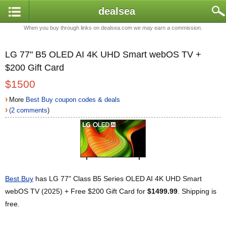
dealsea
When you buy through links on dealsea.com we may earn a commission.
LG 77" B5 OLED AI 4K UHD Smart webOS TV +
$200 Gift Card
$1500
›
More
Best Buy coupon codes & deals
›
(2 comments
)
Best Buy
has LG 77" Class B5 Series OLED AI 4K UHD Smart
webOS TV (2025) + Free $200 Gift Card for
$1499.99
. Shipping is
free.