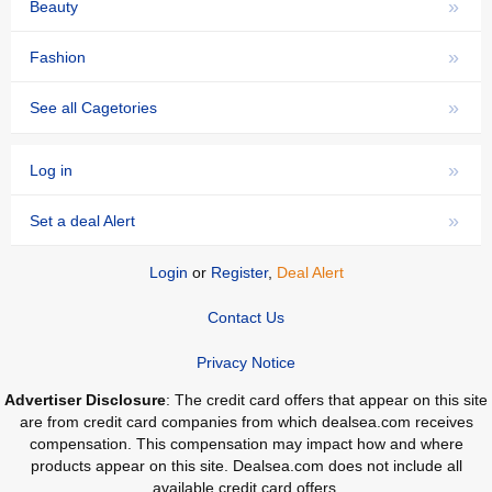
»
Beauty
»
Fashion
»
See all Cagetories
»
Log in
»
Set a deal Alert
Login
or
Register
,
Deal Alert
Contact Us
Privacy Notice
Advertiser Disclosure
: The credit card offers that appear on this site
are from credit card companies from which dealsea.com receives
compensation. This compensation may impact how and where
products appear on this site. Dealsea.com does not include all
available credit card offers.