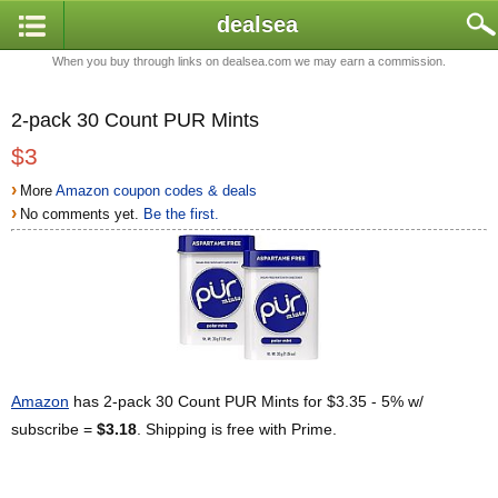
dealsea
When you buy through links on dealsea.com we may earn a commission.
2-pack 30 Count PUR Mints
$3
›
More
Amazon coupon codes & deals
›
No comments yet.
Be the first.
Amazon
has 2-pack 30 Count PUR Mints for $3.35 - 5% w/
subscribe =
$3.18
. Shipping is free with Prime.