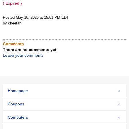
( Expired )
Posted May 18, 2026 at 15:01 PM EDT
by cheetah
Comments
There are no comments yet.
Leave your comments
»
Homepage
»
Coupons
»
Computers