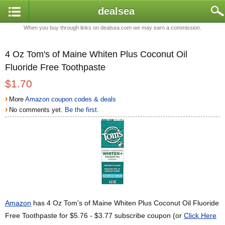
dealsea
When you buy through links on dealsea.com we may earn a commission.
4 Oz Tom's of Maine Whiten Plus Coconut Oil
Fluoride Free Toothpaste
$1.70
›
More
Amazon coupon codes & deals
›
No comments yet.
Be the first.
Amazon
has 4 Oz Tom's of Maine Whiten Plus Coconut Oil Fluoride
Free Toothpaste for $5.76 - $3.77 subscribe coupon (or
Click Here