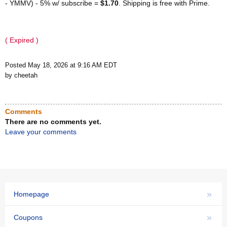
- YMMV) - 5% w/ subscribe =
$1.70
. Shipping is free with Prime.
( Expired )
Posted May 18, 2026 at 9:16 AM EDT
by cheetah
Comments
There are no comments yet.
Leave your comments
»
Homepage
»
Coupons