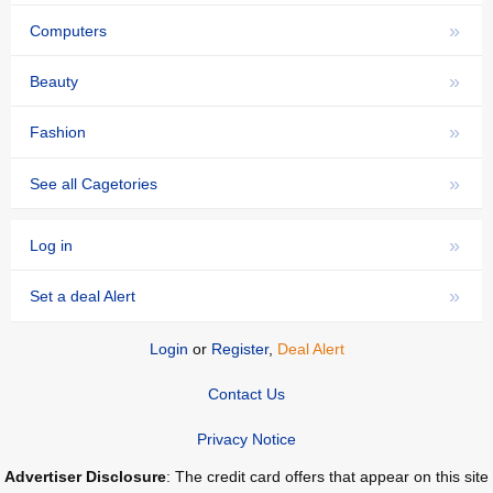
»
Computers
»
Beauty
»
Fashion
»
See all Cagetories
»
Log in
»
Set a deal Alert
Login
or
Register
,
Deal Alert
Contact Us
Privacy Notice
Advertiser Disclosure
: The credit card offers that appear on this site