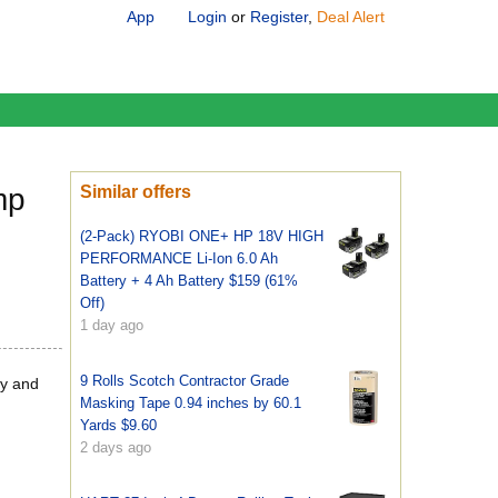
App
Login
or
Register
,
Deal Alert
mp
Similar offers
(2-Pack) RYOBI ONE+ HP 18V HIGH
PERFORMANCE Li-Ion 6.0 Ah
Battery + 4 Ah Battery $159 (61%
Off)
1 day ago
9 Rolls Scotch Contractor Grade
ry and
Masking Tape 0.94 inches by 60.1
Yards $9.60
2 days ago