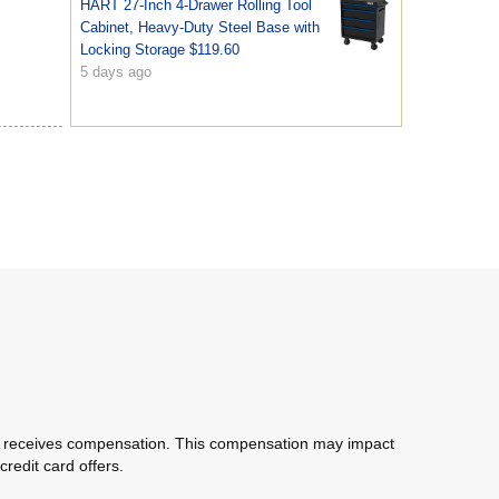
HART 27-Inch 4-Drawer Rolling Tool
Cabinet, Heavy-Duty Steel Base with
Locking Storage $119.60
5 days ago
com receives compensation. This compensation may impact
redit card offers.