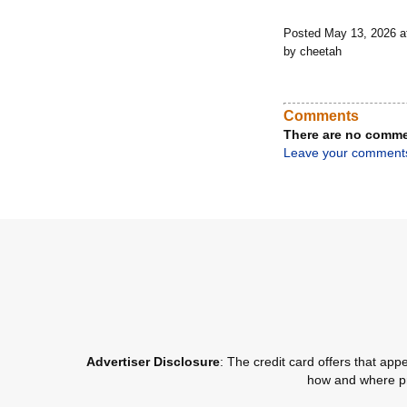
Posted May 13, 2026 
by cheetah
Comments
There are no comme
Leave your comment
Advertiser Disclosure
: The credit card offers that a
how and where pro