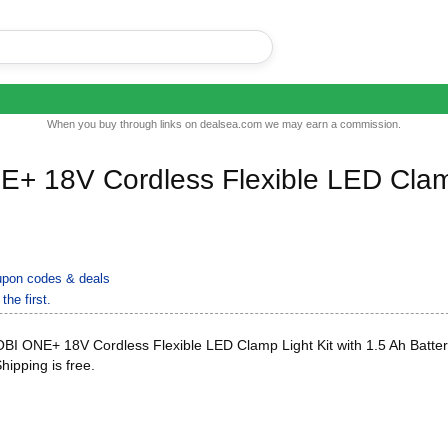
When you buy through links on dealsea.com we may earn a commission.
+ 18V Cordless Flexible LED Cla
pon codes & deals
the first.
I ONE+ 18V Cordless Flexible LED Clamp Light Kit with 1.5 Ah Batte
Shipping is free.