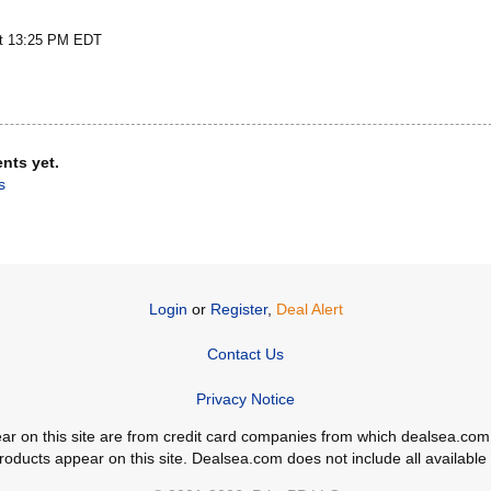
at 13:25 PM EDT
nts yet.
s
Login
or
Register
,
Deal Alert
Contact Us
Privacy Notice
ppear on this site are from credit card companies from which dealsea.
ducts appear on this site. Dealsea.com does not include all available c