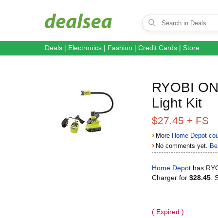
Deals
|
Electronics
|
Fashion
|
Credit Cards
|
Store
RYOBI ONE
Light Kit
$27.45 + FS
›
More
Home Depot cou
›
No comments yet.
Be 
Home Depot
has RYOB
Charger for
$28.45
. 
( Expired )