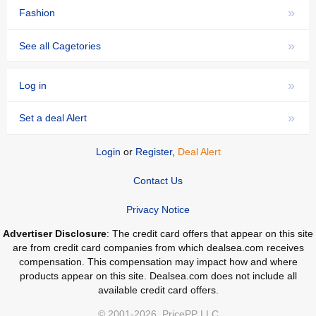
»
Fashion
»
See all Cagetories
»
Log in
»
Set a deal Alert
Login
or
Register
,
Deal Alert
Contact Us
Privacy Notice
Advertiser Disclosure
: The credit card offers that appear on this site
are from credit card companies from which dealsea.com receives
compensation. This compensation may impact how and where
products appear on this site. Dealsea.com does not include all
available credit card offers.
© 2001-2026, PricePP LLC