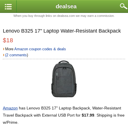
dealsea
When you buy through links on dealsea.com we may earn a commission.
Lenovo B325 17" Laptop Water-Resistant Backpack
$18
›
More
Amazon coupon codes & deals
›
(2 comments
)
Amazon
has Lenovo B325 17" Laptop Backpack, Water-Resistant
Travel Backpack with External USB Port for
$17.99
. Shipping is free
w/Prime.