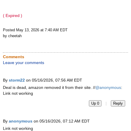
( Expired )
Posted May 13, 2026 at 7:40 AM EDT
by cheetah
Comments
Leave your comments
By
storm22
on 05/16/2026, 07:56 AM EDT
Deal is dead, amazon removed it from their site. //
@anonymous
:
Link not working
|
Up 0
Reply
By
anonymous
on 05/16/2026, 07:12 AM EDT
Link not working