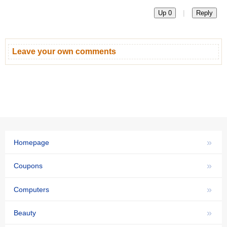
|
Up 0
Reply
Leave your own comments
»
Homepage
»
Coupons
»
Computers
»
Beauty