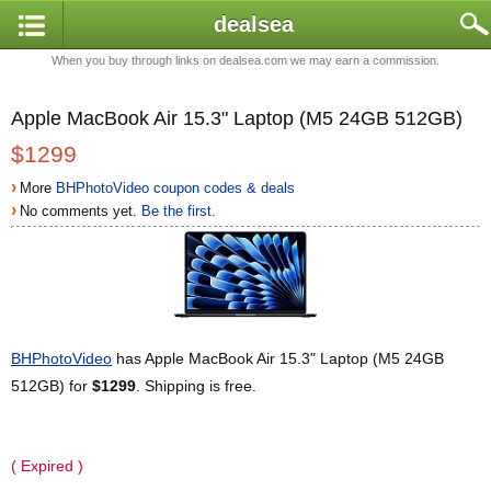
dealsea
When you buy through links on dealsea.com we may earn a commission.
Apple MacBook Air 15.3" Laptop (M5 24GB 512GB)
$1299
›
More
BHPhotoVideo coupon codes & deals
›
No comments yet.
Be the first.
BHPhotoVideo
has Apple MacBook Air 15.3" Laptop (M5 24GB
512GB) for
$1299
. Shipping is free.
( Expired )