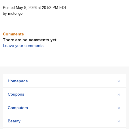
Posted May 8, 2026 at 20:52 PM EDT
by mutongo
Comments
There are no comments yet.
Leave your comments
»
Homepage
»
Coupons
»
Computers
»
Beauty