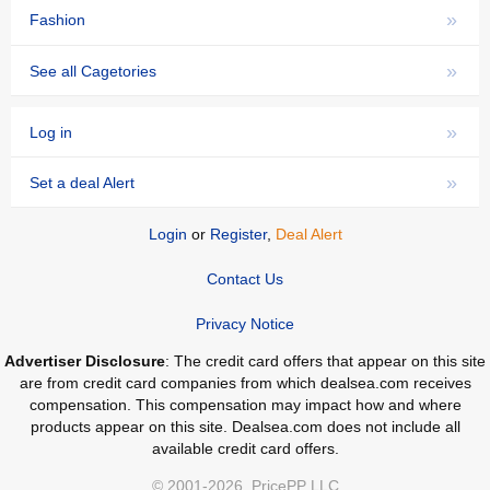
»
Fashion
»
See all Cagetories
»
Log in
»
Set a deal Alert
Login
or
Register
,
Deal Alert
Contact Us
Privacy Notice
Advertiser Disclosure
: The credit card offers that appear on this site
are from credit card companies from which dealsea.com receives
compensation. This compensation may impact how and where
products appear on this site. Dealsea.com does not include all
available credit card offers.
© 2001-2026, PricePP LLC