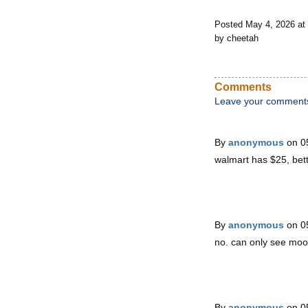
Posted May 4, 2026 a
by cheetah
Comments
Leave your comment
By
anonymous
on 0
walmart has $25, bett
By
anonymous
on 0
no. can only see moon
By
anonymous
on 0