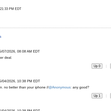
t 21:33 PM EDT
s
5/07/2026, 08:08 AM EDT
er deal.
|
Up 0
5/04/2026, 10:38 PM EDT
. no better than your iphone //
@Anonymous
: any good?
|
Up 1
5/04/2026, 10:38 PM EDT