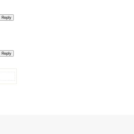
Reply
Reply