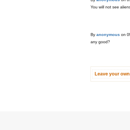
You will not see aliens
By
anonymous
on 0
any good?
Leave your ow