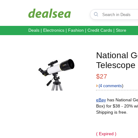
Deals
|
Electronics
|
Fashion
|
Credit Cards
|
Store
National 
Telescope
$27
›
(4 comments
)
eBay
has National G
Box) for $38 - 20% w/
Shipping is free.
( Expired )