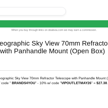
When you buy through links on dealsea.com we may earn a commission.
Geographic Sky View 70mm Refracto
 with Panhandle Mount (Open Box)
eographic Sky View 70mm Refractor Telescope with Panhandle Mount 
 code "
BRANDS4YOU
" - 10% w/ code "
VIPOUTLETMAY26
" =
$27.38
.