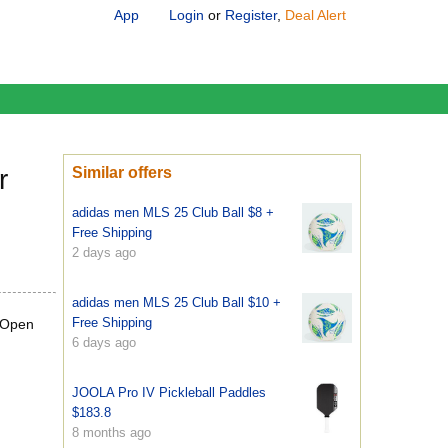
App
Login
or
Register
,
Deal Alert
r
Similar offers
adidas men MLS 25 Club Ball $8 +
Free Shipping
2 days ago
adidas men MLS 25 Club Ball $10 +
Free Shipping
(Open
6 days ago
JOOLA Pro IV Pickleball Paddles
$183.8
8 months ago