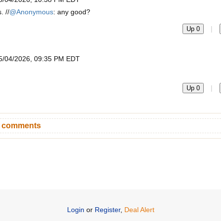
. //
@Anonymous
: any good?
|
Up 0
5/04/2026, 09:35 PM EDT
|
Up 0
n comments
Login
or
Register
,
Deal Alert