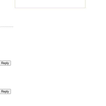
Reply
Reply