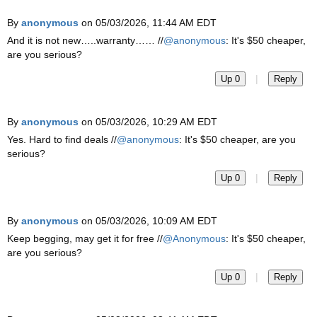
By
anonymous
on 05/03/2026, 11:44 AM EDT
And it is not new…..warranty…… //
@anonymous
: It's $50 cheaper,
are you serious?
|
Up 0
Reply
By
anonymous
on 05/03/2026, 10:29 AM EDT
Yes. Hard to find deals //
@anonymous
: It's $50 cheaper, are you
serious?
|
Up 0
Reply
By
anonymous
on 05/03/2026, 10:09 AM EDT
Keep begging, may get it for free //
@Anonymous
: It's $50 cheaper,
are you serious?
|
Up 0
Reply