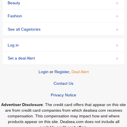
»
Beauty
»
Fashion
»
See all Cagetories
»
Log in
»
Set a deal Alert
Login
or
Register
,
Deal Alert
Contact Us
Privacy Notice
Advertiser Disclosure
: The credit card offers that appear on this site
are from credit card companies from which dealsea.com receives
compensation. This compensation may impact how and where
products appear on this site. Dealsea.com does not include all