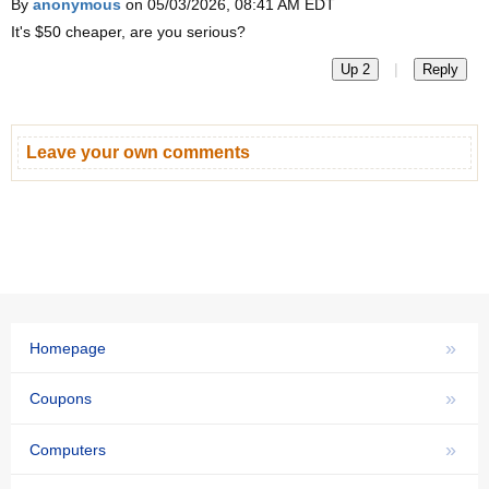
By
anonymous
on 05/03/2026, 08:41 AM EDT
It's $50 cheaper, are you serious?
|
Up 2
Reply
Leave your own comments
»
Homepage
»
Coupons
»
Computers