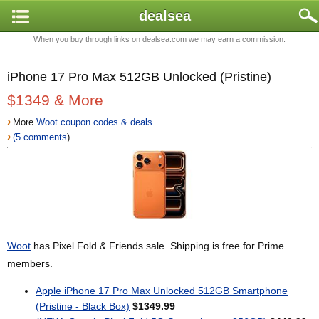
dealsea
When you buy through links on dealsea.com we may earn a commission.
iPhone 17 Pro Max 512GB Unlocked (Pristine)
$1349 & More
›
More
Woot coupon codes & deals
›
(5 comments
)
Woot
has Pixel Fold & Friends sale. Shipping is free for Prime
members.
Apple iPhone 17 Pro Max Unlocked 512GB Smartphone
(Pristine - Black Box)
$1349.99