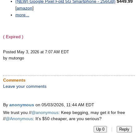
(NEW) Google Pixel Fold 5G Smartphone - 256GB)
$449.99
[
amazon
]
more...
( Expired )
Posted May 3, 2026 at 7:07 AM EDT
by mutongo
Comments
Leave your comments
By
anonymous
on 05/03/2026, 11:44 AM EDT
We trust you //
@anonymous
: Keep begging, may get it for free
//
@Anonymous
: It's $50 cheaper, are you serious?
|
Up 0
Reply