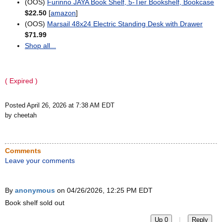
(OOS)
Furinno JAYA Book Shelf, 5-Tier Bookshelf, Bookcase
$22.50
[
amazon
]
(OOS)
Marsail 48x24 Electric Standing Desk with Drawer
$71.99
Shop all...
( Expired )
Posted April 26, 2026 at 7:38 AM EDT
by cheetah
Comments
Leave your comments
By
anonymous
on 04/26/2026, 12:25 PM EDT
Book shelf sold out
|
Up 0
Reply