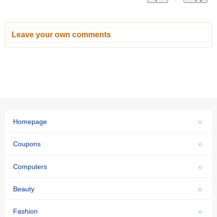
Leave your own comments
»
Homepage
»
Coupons
»
Computers
»
Beauty
»
Fashion