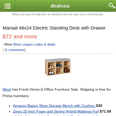
dealsea
When you buy through links on dealsea.com we may earn a commission.
Marsail 48x24 Electric Standing Desk with Drawer
$72 and more
›
More
Woot coupon codes & deals
›
(1 comments
)
Woot
has Fresh Home & Office Furniture Sale. Shipping is free for
Prime members.
Amazon Basics Shoe Storage Bench with Cushion
$30
Zinus 10 Inch Foam and Spring Hybrid Mattress Full
$71.09