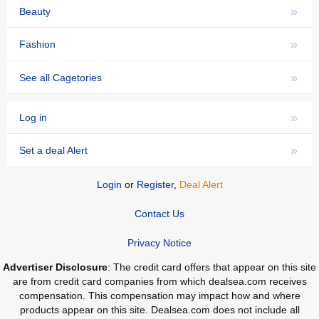
»
Beauty
»
Fashion
»
See all Cagetories
»
Log in
»
Set a deal Alert
Login
or
Register
,
Deal Alert
Contact Us
Privacy Notice
Advertiser Disclosure
: The credit card offers that appear on this site
are from credit card companies from which dealsea.com receives
compensation. This compensation may impact how and where
products appear on this site. Dealsea.com does not include all