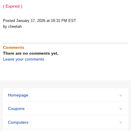
( Expired )
Posted January 17, 2026 at 19:31 PM EST
by cheetah
Comments
There are no comments yet.
Leave your comments
»
Homepage
»
Coupons
»
Computers