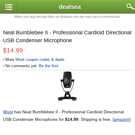
dealsea
When you buy through links on dealsea.com we may earn a commission.
Neat Bumblebee II - Professional Cardioid Directional
USB Condenser Microphone
$14.99
›
More
Woot coupon codes & deals
›
No comments yet.
Be the first.
Woot
has Neat Bumblebee II - Professional Cardioid Directional
USB Condenser Microphone for
$14.99
. Shipping is free. [
amazon
]