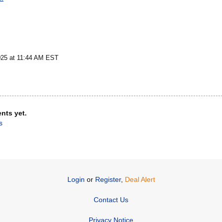
025 at 11:44 AM EST
nts yet.
s
Login
or
Register
,
Deal Alert
Contact Us
Privacy Notice