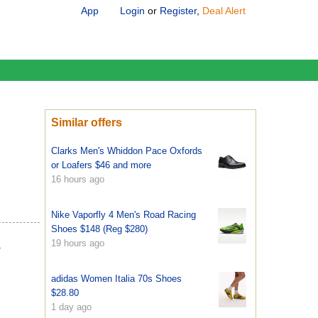
App
Login
or
Register
,
Deal Alert
g
Similar offers
Clarks Men's Whiddon Pace Oxfords
or Loafers $46 and more
16 hours ago
Nike Vaporfly 4 Men's Road Racing
Shoes $148 (Reg $280)
19 hours ago
.
adidas Women Italia 70s Shoes
$28.80
1 day ago