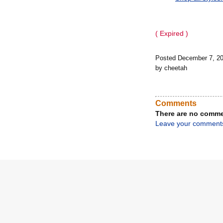
( Expired )
Posted December 7, 2
by cheetah
Comments
There are no comme
Leave your comment