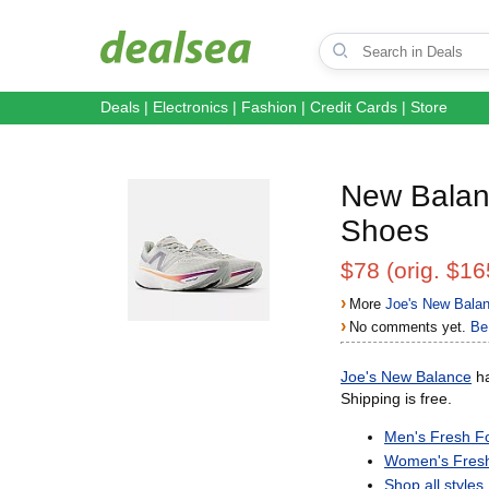
Deals
|
Electronics
|
Fashion
|
Credit Cards
|
Store
New Balan
Shoes
$78 (orig. $16
›
More
Joe's New Bala
›
No comments yet.
Be 
Joe's New Balance
ha
Shipping is free.
Men's Fresh 
Women's Fres
Shop all styles.