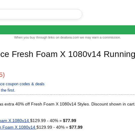
When you buy through links on dealsea.com we may earn a commission.
ce Fresh Foam X 1080v14 Runnin
5)
nce coupon codes & deals
the first.
s extra 40% off Fresh Foam X 1080v14 Styles. Discount shown in cart
Foam X 1080v14
$129.99 - 40% =
$77.99
h Foam X 1080v14
$129.99 - 40% =
$77.99
..