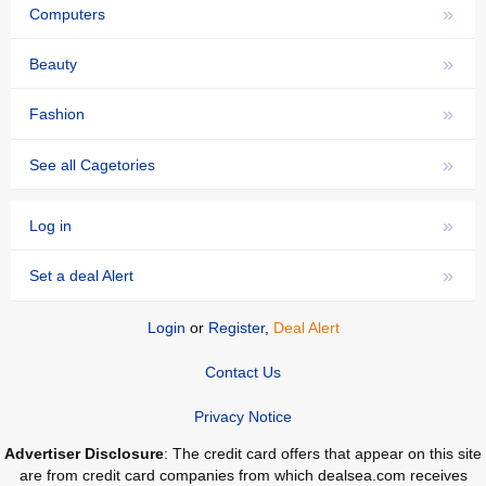
»
Computers
»
Beauty
»
Fashion
»
See all Cagetories
»
Log in
»
Set a deal Alert
Login
or
Register
,
Deal Alert
Contact Us
Privacy Notice
Advertiser Disclosure
: The credit card offers that appear on this site
are from credit card companies from which dealsea.com receives