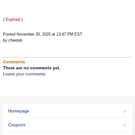
( Expired )
Posted November 20, 2025 at 13:47 PM EST
by cheetah
Comments
There are no comments yet.
Leave your comments
»
Homepage
»
Coupons