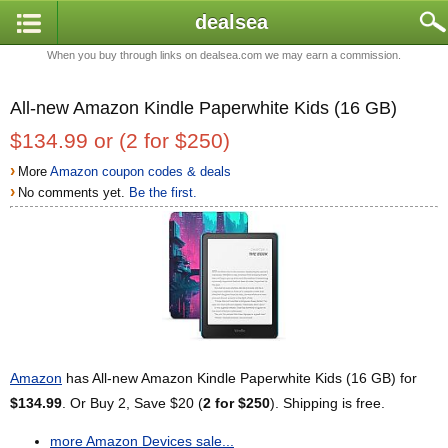
dealsea
When you buy through links on dealsea.com we may earn a commission.
All-new Amazon Kindle Paperwhite Kids (16 GB)
$134.99 or (2 for $250)
›
More
Amazon coupon codes & deals
›
No comments yet.
Be the first.
Amazon
has All-new Amazon Kindle Paperwhite Kids (16 GB) for
$134.99
. Or Buy 2, Save $20 (
2 for $250
). Shipping is free.
more Amazon Devices sale...