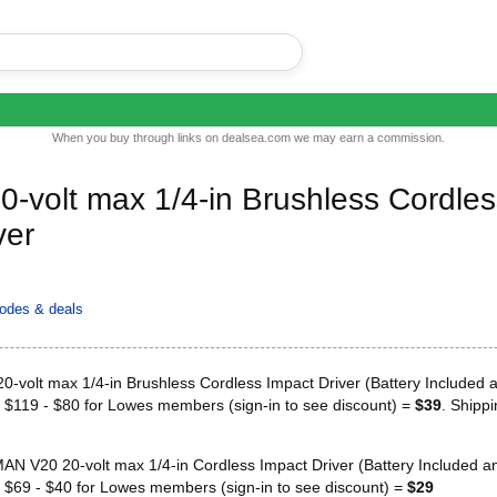
When you buy through links on dealsea.com we may earn a commission.
volt max 1/4-in Brushless Cordles
ver
odes & deals
volt max 1/4-in Brushless Cordless Impact Driver (Battery Included 
r $119 - $80 for Lowes members (sign-in to see discount) =
$39
. Shippi
 V20 20-volt max 1/4-in Cordless Impact Driver (Battery Included a
r $69 - $40 for Lowes members (sign-in to see discount) =
$29