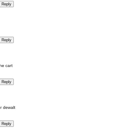
Reply
Reply
he cart
Reply
or dewalt
Reply