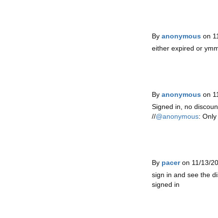
By
anonymous
on 1
either expired or ym
By
anonymous
on 1
Signed in, no discoun
//
@anonymous
: Only
By
pacer
on 11/13/2
sign in and see the di
signed in