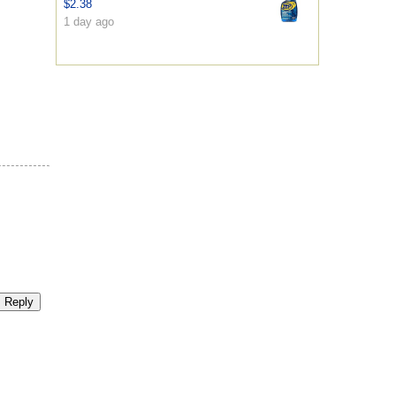
$2.38
1 day ago
Reply