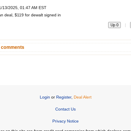
1/13/2025, 01:47 AM EST
n deal, $119 for dewalt signed in
|
Up 0
n comments
Login
or
Register
,
Deal Alert
Contact Us
Privacy Notice