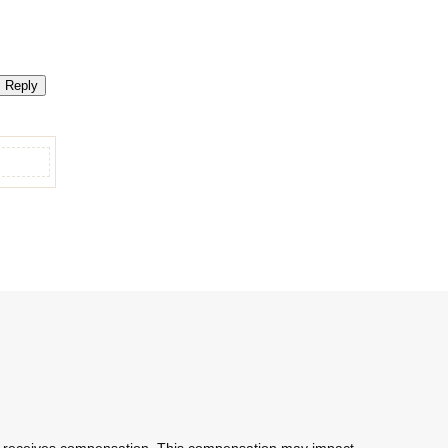
Reply