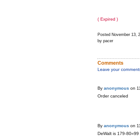
( Expired )
Posted November 13, 
by pacer
Comments
Leave your comment
By
anonymous
on 1
Order canceled
By
anonymous
on 1
DeWalt is 179-80=99