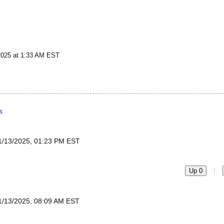
2025 at 1:33 AM EST
s
1/13/2025, 01:23 PM EST
|
Up 0
1/13/2025, 08:09 AM EST