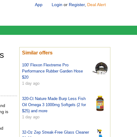
App
Login
or
Register
,
Deal Alert
s
Similar offers
100′ Flexon Flextreme Pro
Performance Rubber Garden Hose
$20
1 day ago
320-Ct Nature Made Burp Less Fish
Oil Omega 3 1000mg Softgels (2 for
and
$25) and more
ng is
1 day ago
nd
32-Oz Zep Streak-Free Glass Cleaner