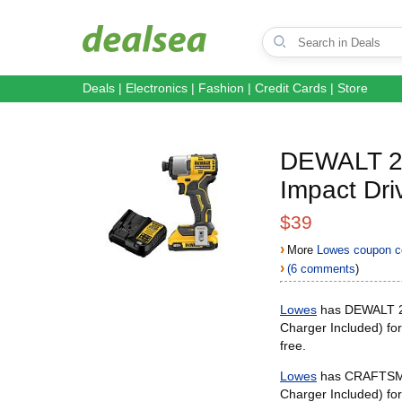
Deals
|
Electronics
|
Fashion
|
Credit Cards
|
Store
DEWALT 20-
Impact Dri
$39
›
More
Lowes coupon c
›
(6 comments
)
Lowes
has DEWALT 20-
Charger Included) fo
free.
Lowes
has CRAFTSMAN
Charger Included) fo