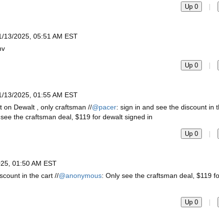
|
Up 0
1/13/2025, 05:51 AM EST
mv
|
Up 0
1/13/2025, 01:55 AM EST
t on Dewalt , only craftsman //
@pacer
: sign in and see the discount in t
 see the craftsman deal, $119 for dewalt signed in
|
Up 0
025, 01:50 AM EST
scount in the cart //
@anonymous
: Only see the craftsman deal, $119 f
|
Up 0