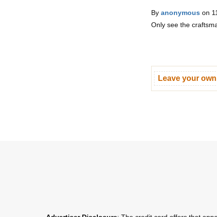
By
anonymous
on 1
Only see the craftsma
Leave your ow