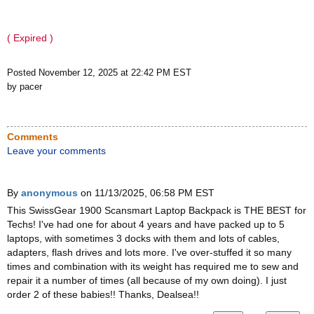
( Expired )
Posted November 12, 2025 at 22:42 PM EST
by pacer
Comments
Leave your comments
By
anonymous
on 11/13/2025, 06:58 PM EST
This SwissGear 1900 Scansmart Laptop Backpack is THE BEST for
Techs! I've had one for about 4 years and have packed up to 5
laptops, with sometimes 3 docks with them and lots of cables,
adapters, flash drives and lots more. I've over-stuffed it so many
times and combination with its weight has required me to sew and
repair it a number of times (all because of my own doing). I just
order 2 of these babies!! Thanks, Dealsea!!