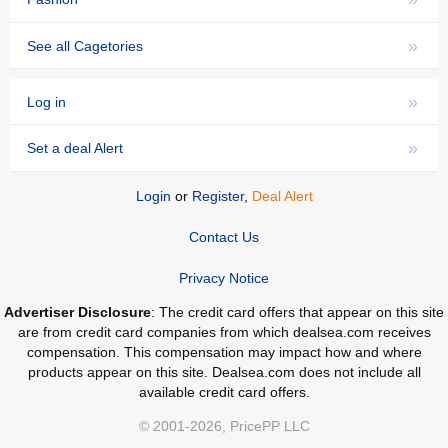
»
See all Cagetories
»
Log in
»
Set a deal Alert
Login
or
Register
,
Deal Alert
Contact Us
Privacy Notice
Advertiser Disclosure
: The credit card offers that appear on this site
are from credit card companies from which dealsea.com receives
compensation. This compensation may impact how and where
products appear on this site. Dealsea.com does not include all
available credit card offers.
© 2001-2026, PricePP LLC