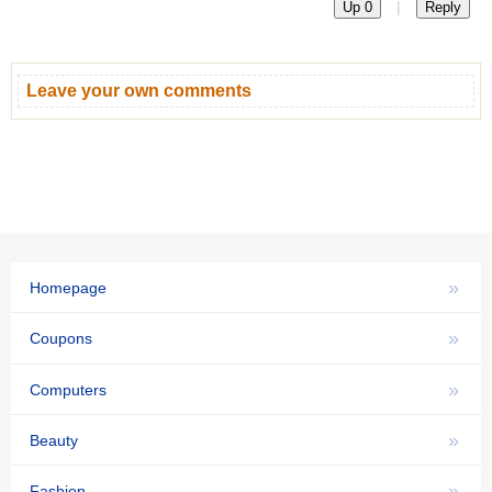
|
Up 0
Reply
Leave your own comments
»
Homepage
»
Coupons
»
Computers
»
Beauty
»
Fashion