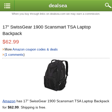
dealsea
When you buy through links on dealsea.com we may earn a commission.
17" SwissGear 1900 Scansmart TSA Laptop
Backpack
$62.99
›
More
Amazon coupon codes & deals
›
(1 comments
)
Amazon
has 17" SwissGear 1900 Scansmart TSA Laptop Backpack
for
$62.99
. Shipping is free.