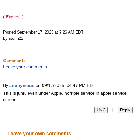
( Expired )
Posted September 17, 2025 at 7:26 AM EDT
by storm22
Comments
Leave your comments
By
anonymous
on 09/17/2025, 04:47 PM EDT
This is junk, even under Apple, horrible service in apple service
center
|
Up 2
Reply
Leave your own comments