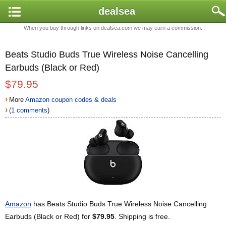
dealsea
When you buy through links on dealsea.com we may earn a commission.
Beats Studio Buds True Wireless Noise Cancelling
Earbuds (Black or Red)
$79.95
›
More
Amazon coupon codes & deals
›
(1 comments
)
Amazon
has Beats Studio Buds True Wireless Noise Cancelling
Earbuds (Black or Red) for
$79.95
. Shipping is free.