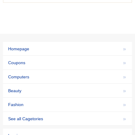
»
Homepage
»
Coupons
»
Computers
»
Beauty
»
Fashion
»
See all Cagetories