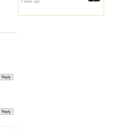
1 week ago
Reply
Reply