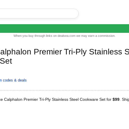
When you buy through links on dealsea.com we may earn a commission.
alphalon Premier Tri-Ply Stainless S
Set
 codes & deals
e Calphalon Premier Tri-Ply Stainless Steel Cookware Set for
$99
. Shi