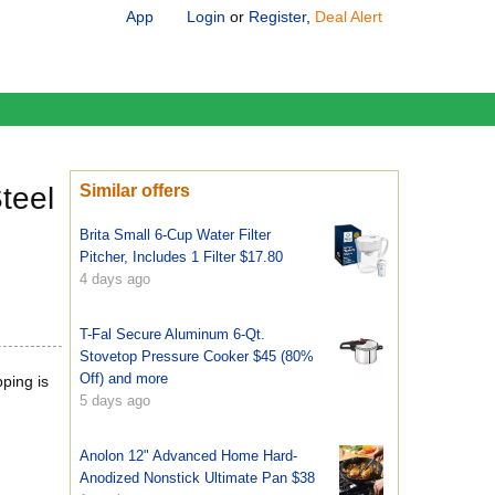
App
Login
or
Register
,
Deal Alert
teel
Similar offers
Brita Small 6-Cup Water Filter
Pitcher, Includes 1 Filter $17.80
4 days ago
T-Fal Secure Aluminum 6-Qt.
Stovetop Pressure Cooker $45 (80%
Off) and more
pping is
5 days ago
Anolon 12" Advanced Home Hard-
Anodized Nonstick Ultimate Pan $38