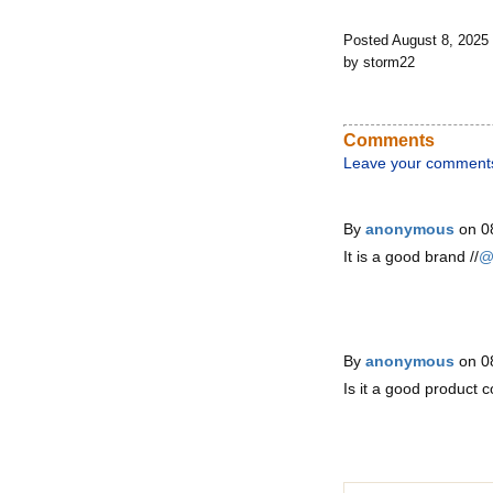
Posted August 8, 2025
by storm22
Comments
Leave your comment
By
anonymous
on 0
It is a good brand //
@
By
anonymous
on 0
Is it a good product