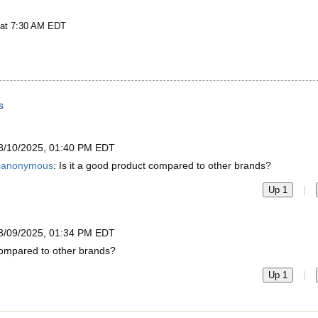
 at 7:30 AM EDT
s
8/10/2025, 01:40 PM EDT
anonymous
: Is it a good product compared to other brands?
|
Up 1
8/09/2025, 01:34 PM EDT
 compared to other brands?
|
Up 1