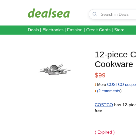
Deals
|
Electronics
|
Fashion
|
Credit Cards
|
Store
12-piece C
Cookware 
$99
›
More
COSTCO coupon
›
(2 comments
)
COSTCO
has 12-piec
free.
( Expired )