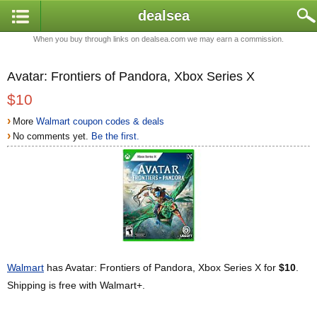
dealsea
When you buy through links on dealsea.com we may earn a commission.
Avatar: Frontiers of Pandora, Xbox Series X
$10
›
More
Walmart coupon codes & deals
›
No comments yet.
Be the first.
Walmart
has Avatar: Frontiers of Pandora, Xbox Series X for
$10
.
Shipping is free with Walmart+.