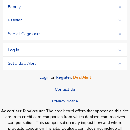
»
Beauty
»
Fashion
»
See all Cagetories
»
Log in
»
Set a deal Alert
Login
or
Register
,
Deal Alert
Contact Us
Privacy Notice
Advertiser Disclosure
: The credit card offers that appear on this site
are from credit card companies from which dealsea.com receives
compensation. This compensation may impact how and where
products appear on this site. Dealsea.com does not include all