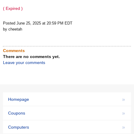
( Expired )
Posted June 25, 2025 at 20:59 PM EDT
by cheetah
Comments
There are no comments yet.
Leave your comments
»
Homepage
»
Coupons
»
Computers