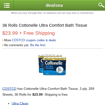
dealsea
When you buy through links on dealsea.com we may earn a commission.
36 Rolls Cottonelle Ultra Comfort Bath Tissue
$23.99 + Free Shipping
›
More
COSTCO coupon codes & deals
›
No comments yet.
Be the first.
COSTCO
has Cottonelle Ultra Comfort Bath Tissue, 2-ply, 269
Sheets, 36 Rolls for
$23.99
. Shipping is free.
Ultra Clean