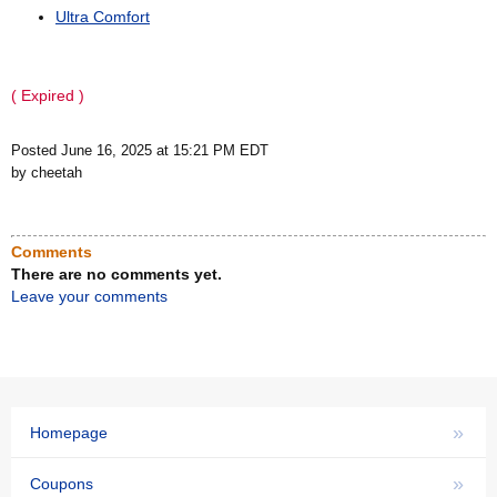
Ultra Comfort
( Expired )
Posted June 16, 2025 at 15:21 PM EDT
by cheetah
Comments
There are no comments yet.
Leave your comments
»
Homepage
»
Coupons