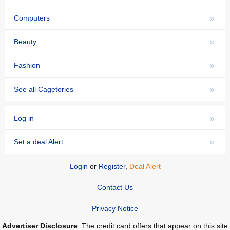
»
Computers
»
Beauty
»
Fashion
»
See all Cagetories
»
Log in
»
Set a deal Alert
Login
or
Register
,
Deal Alert
Contact Us
Privacy Notice
Advertiser Disclosure
: The credit card offers that appear on this site