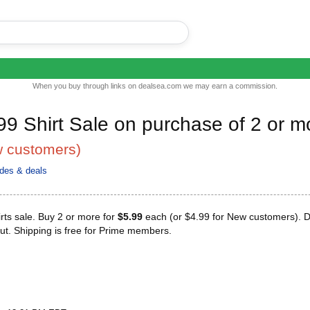
When you buy through links on dealsea.com we may earn a commission.
99 Shirt Sale on purchase of 2 or m
w customers)
des & deals
rts sale. Buy 2 or more for
$5.99
each (or $4.99 for New customers). D
ut. Shipping is free for Prime members.