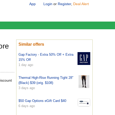
App
Login
or
Register
,
Deal Alert
ore
Similar offers
Gap Factory - Extra 50% Off + Extra
15% Off
1 day ago
Thermal High-Rise Running Tight 28"
iscount
(Black) $39 (orig. $108)
3 days ago
$50 Gap Options eGift Card $40
6 days ago