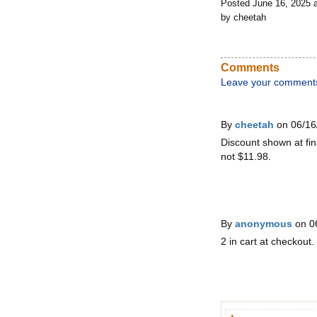
Posted June 16, 2025 
by cheetah
Comments
Leave your comment
By
cheetah
on 06/16
Discount shown at fin
not $11.98.
By
anonymous
on 0
2 in cart at checkout.