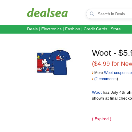
Deals
|
Electronics
|
Fashion
|
Credit Cards
|
Store
Woot - $5.
($4.99 for Ne
›
More
Woot coupon co
›
(2 comments
)
Woot
has July 4th Shi
shown at final checko
( Expired )