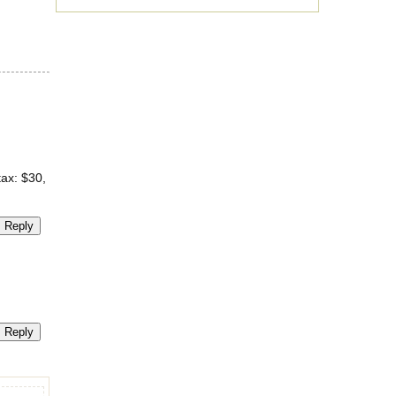
tax: $30,
Reply
Reply