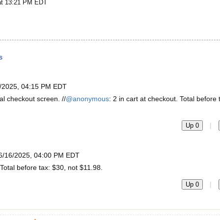
at 13:21 PM EDT
s
/2025, 04:15 PM EDT
al checkout screen. //
@anonymous
: 2 in cart at checkout. Total before 
|
Up 0
6/16/2025, 04:00 PM EDT
 Total before tax: $30, not $11.98.
|
Up 0