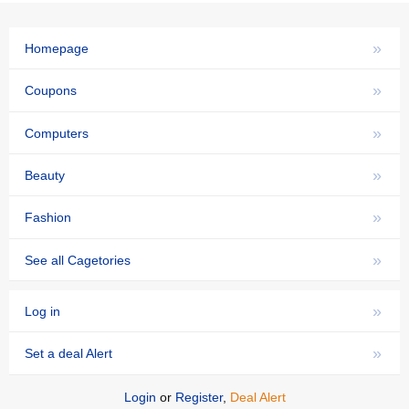
»
Homepage
»
Coupons
»
Computers
»
Beauty
»
Fashion
»
See all Cagetories
»
Log in
»
Set a deal Alert
Login
or
Register
,
Deal Alert