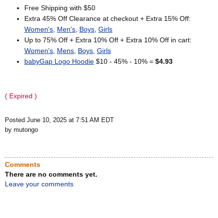
Free Shipping with $50
Extra 45% Off Clearance at checkout + Extra 15% Off:
Women's
,
Men's
,
Boys
,
Girls
Up to 75% Off + Extra 10% Off + Extra 10% Off in cart:
Women's
,
Mens
,
Boys
,
Girls
babyGap Logo Hoodie
$10 - 45% - 10% =
$4.93
( Expired )
Posted June 10, 2025 at 7:51 AM EDT
by mutongo
Comments
There are no comments yet.
Leave your comments