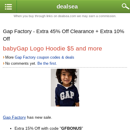
dealsea
When you buy through links on dealsea.com we may earn a commission.
Gap Factory - Extra 45% Off Clearance + Extra 10%
Off
babyGap Logo Hoodie $5 and more
›
More
Gap Factory coupon codes & deals
›
No comments yet.
Be the first.
Gap Factory
has new sale.
Extra 15% Off with code "
GFBONUS
"