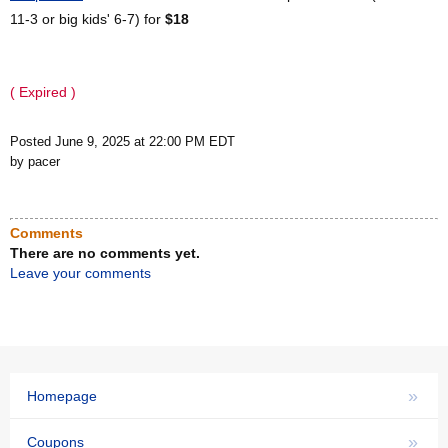
11-3 or big kids' 6-7) for
$18
( Expired )
Posted June 9, 2025 at 22:00 PM EDT
by pacer
Comments
There are no comments yet.
Leave your comments
»
Homepage
»
Coupons