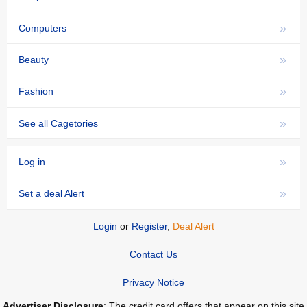
»
Computers
»
Beauty
»
Fashion
»
See all Cagetories
»
Log in
»
Set a deal Alert
Login
or
Register
,
Deal Alert
Contact Us
Privacy Notice
Advertiser Disclosure
: The credit card offers that appear on this site