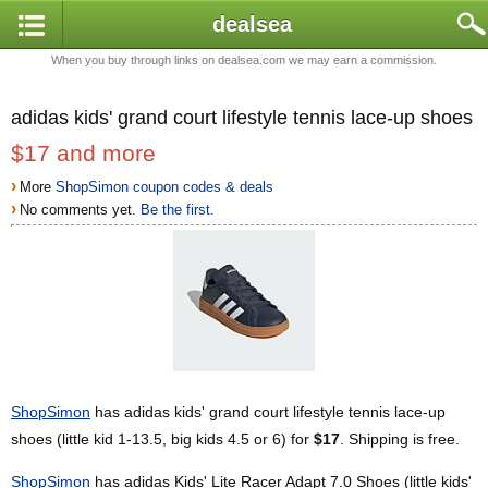
dealsea
When you buy through links on dealsea.com we may earn a commission.
adidas kids' grand court lifestyle tennis lace-up shoes
$17 and more
›
More
ShopSimon coupon codes & deals
›
No comments yet.
Be the first.
ShopSimon
has adidas kids' grand court lifestyle tennis lace-up
shoes (little kid 1-13.5, big kids 4.5 or 6) for
$17
. Shipping is free.
ShopSimon
has adidas Kids' Lite Racer Adapt 7.0 Shoes (little kids'