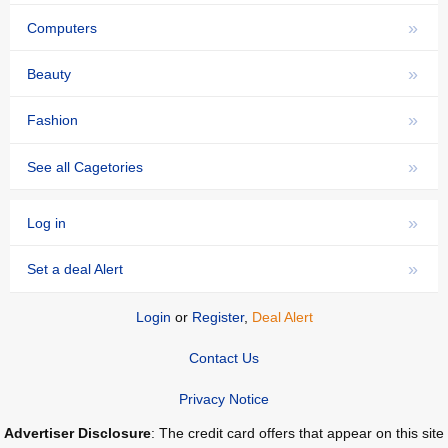
»
Computers
»
Beauty
»
Fashion
»
See all Cagetories
»
Log in
»
Set a deal Alert
Login
or
Register
,
Deal Alert
Contact Us
Privacy Notice
Advertiser Disclosure
: The credit card offers that appear on this site