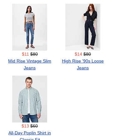
$11
$80
$14
$80
Mid Rise Vintage Slim
High Rise '90s Loose
Jeans
Jeans
$13
$60
All-Day Poplin Shirt in
Classic Fit