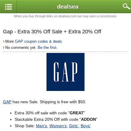
dealsea
When you buy through links on dealsea.com we may earn a commission.
Gap - Extra 30% Off Sale + Extra 20% Off
›
More
GAP coupon codes & deals
›
No comments yet.
Be the first.
GAP
has new Sale. Shipping is free with $50.
Extra 30% off sale with code "
GREAT
"
Stackable Extra 20% Off with code "
ADDON
"
Shop Sale:
Men's
,
Women's
,
Girls'
,
Boys'