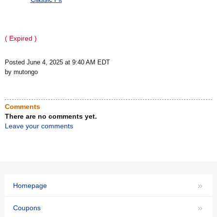
( Expired )
Posted June 4, 2025 at 9:40 AM EDT
by mutongo
Comments
There are no comments yet.
Leave your comments
»
Homepage
»
Coupons