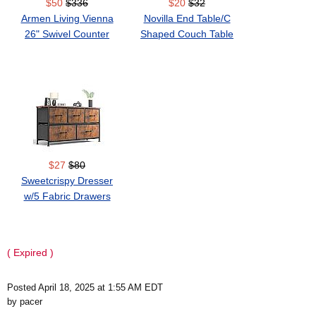
$50
$336
$20
$32
Armen Living Vienna
Novilla End Table/C
26" Swivel Counter
Shaped Couch Table
Stool
$27
$80
Sweetcrispy Dresser
w/5 Fabric Drawers
( Expired )
Posted April 18, 2025 at 1:55 AM EDT
by pacer