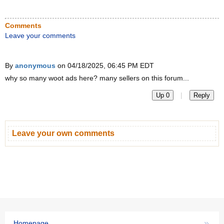
Comments
Leave your comments
By
anonymous
on 04/18/2025, 06:45 PM EDT
why so many woot ads here? many sellers on this forum...
|
Up 0
Reply
Leave your own comments
»
Homepage