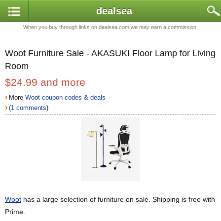
dealsea
When you buy through links on dealsea.com we may earn a commission.
Woot Furniture Sale - AKASUKI Floor Lamp for Living
Room
$24.99 and more
›
More
Woot coupon codes & deals
›
(1 comments
)
Woot
has a large selection of furniture on sale. Shipping is free with
Prime.