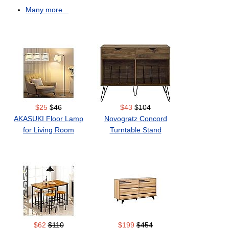
Many more...
$25
$46
$43
$104
AKASUKI Floor Lamp
Novogratz Concord
for Living Room
Turntable Stand
$62
$110
$199
$454