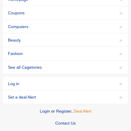
»
Coupons
»
Computers
»
Beauty
»
Fashion
»
See all Cagetories
»
Log in
»
Set a deal Alert
Login
or
Register
,
Deal Alert
Contact Us