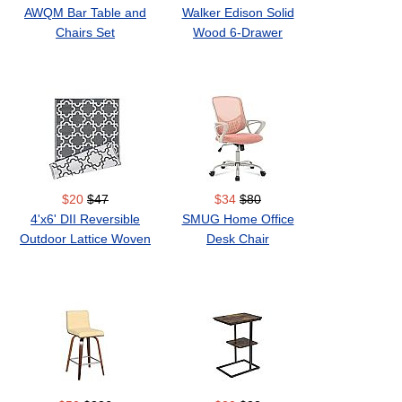
AWQM Bar Table and
Walker Edison Solid
Chairs Set
Wood 6-Drawer
Dresser
$20
$47
$34
$80
4'x6' DII Reversible
SMUG Home Office
Outdoor Lattice Woven
Desk Chair
Rug